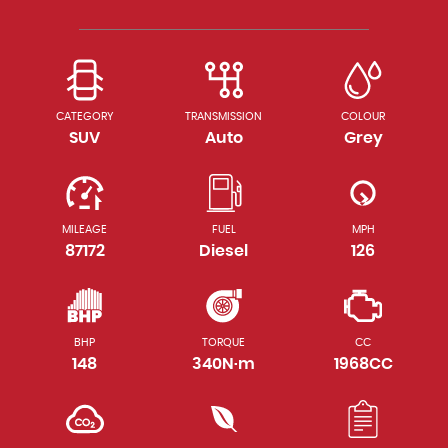
CATEGORY
TRANSMISSION
COLOUR
SUV
Auto
Grey
MILEAGE
FUEL
MPH
87172
Diesel
126
BHP
TORQUE
CC
148
340N·m
1968CC