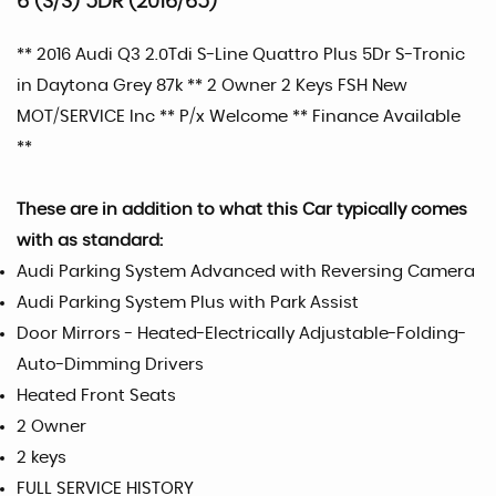
6 (S/S) 5DR (2016/65)
** 2016 Audi Q3 2.0Tdi S-Line Quattro Plus 5Dr S-Tronic
in Daytona Grey 87k ** 2 Owner 2 Keys FSH New
MOT/SERVICE Inc ** P/x Welcome ** Finance Available
**
These are in addition to what this Car typically comes
with as standard:
Audi Parking System Advanced with Reversing Camera
Audi Parking System Plus with Park Assist
Door Mirrors - Heated-Electrically Adjustable-Folding-
Auto-Dimming Drivers
Heated Front Seats
2 Owner
2 keys
FULL SERVICE HISTORY