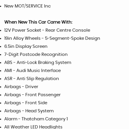
New MOT/SERVICE Inc
When New This Car Came With:
12V Power Socket - Rear Centre Console
19in Alloy Wheels - 5-Segment-Spoke Design
6.5in Display Screen
7-Digit Postcode Recognition
ABS - Anti-Lock Braking System
AMI - Audi Music Interface
ASR - Anti Slip Regulation
Airbags - Driver
Airbags - Front Passenger
Airbags - Front Side
Airbags - Head System
Alarm - Thatcham Category 1
All Weather LED Headlights