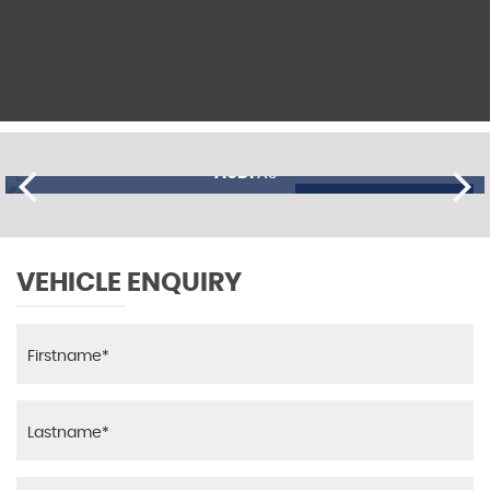
AUDI
A3
£11,195
FINANCE FROM
£274
p/m
VEHICLE ENQUIRY