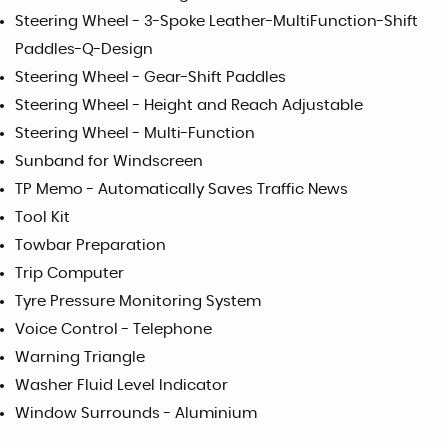
Steering Wheel - 3-Spoke Leather-MultiFunction-Shift
Paddles-Q-Design
Steering Wheel - Gear-Shift Paddles
Steering Wheel - Height and Reach Adjustable
Steering Wheel - Multi-Function
Sunband for Windscreen
TP Memo - Automatically Saves Traffic News
Tool Kit
Towbar Preparation
Trip Computer
Tyre Pressure Monitoring System
Voice Control - Telephone
Warning Triangle
Washer Fluid Level Indicator
Window Surrounds - Aluminium