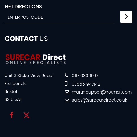
GET DIRECTIONS
CONTACT
US
Unit 3 Stoke View Road
0117 9391649
Fishponds
07855 947142
Bristol
martincupper@hotmail.com
BS16 3AE
sales@surecardirect.co.uk