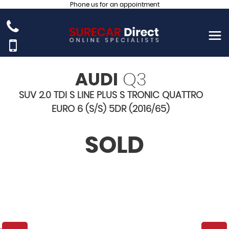
Phone us for an appointment
AUDI
Q3
SUV 2.0 TDI S LINE PLUS S TRONIC QUATTRO
EURO 6 (S/S) 5DR (2016/65)
SOLD