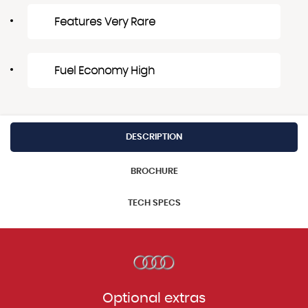
Features Very Rare
Fuel Economy High
DESCRIPTION
BROCHURE
TECH SPECS
Optional extras