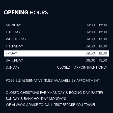
OPENING
HOURS
MONDAY
09:00 - 18:00
TUESDAY
09:00 - 18:00
WEDNESDAY
09:00 - 18:00
THURSDAY
09:00 - 18:00
FRIDAY
09:00 - 18:00
SATURDAY
09:00 - 13:00
SUNDAY
CLOSED - APPOINTMENT ONLY
POSSIBLE ALTERNATIVE TIMES AVAILABLE BY APPOINTMENT.
CLOSED CHRISTMAS EVE, XMAS DAY & BOXING DAY, EASTER
SUNDAY & BANK HOLIDAY MONDAYS.
WE ALWAYS ADVISE TO CALL FIRST BEFORE YOU TRAVEL !!