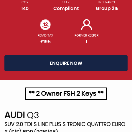
CO2
ULEZ
INSURANCE
140
Compliant
Group 21E
ROAD TAX
FORMER KEEPER
£195
1
ENQUIRE NOW
** 2 Owner FSH 2 Keys **
AUDI
Q3
SUV 2.0 TDI S LINE PLUS S TRONIC QUATTRO EURO