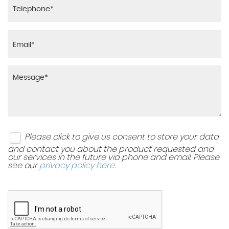
Please click to give us consent to store your data
and contact you about the product requested and
our services in the future via phone and email. Please
see our
privacy policy here
.