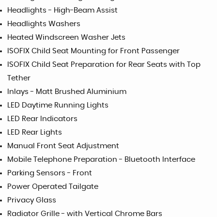
Headlights - High-Beam Assist
Headlights Washers
Heated Windscreen Washer Jets
ISOFIX Child Seat Mounting for Front Passenger
ISOFIX Child Seat Preparation for Rear Seats with Top
Tether
Inlays - Matt Brushed Aluminium
LED Daytime Running Lights
LED Rear Indicators
LED Rear Lights
Manual Front Seat Adjustment
Mobile Telephone Preparation - Bluetooth Interface
Parking Sensors - Front
Power Operated Tailgate
Privacy Glass
Radiator Grille - with Vertical Chrome Bars