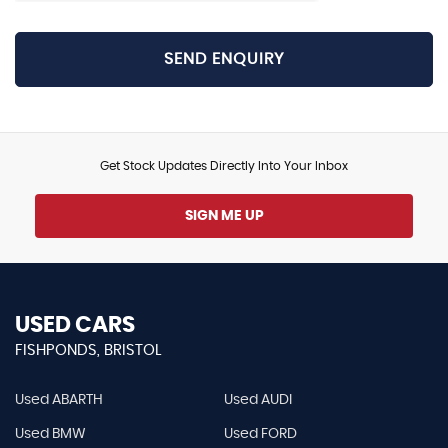
SEND ENQUIRY
Get Stock Updates Directly Into Your Inbox
SIGN ME UP
USED CARS
FISHPONDS, BRISTOL
Used ABARTH
Used AUDI
Used BMW
Used FORD