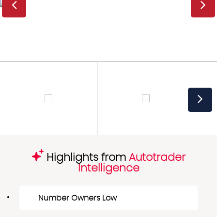
Highlights from
Autotrader
Intelligence
Number Owners Low