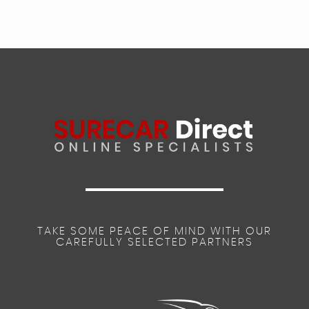
TAKE SOME PEACE OF MIND WITH OUR
CAREFULLY SELECTED PARTNERS