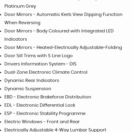
Platinum Grey
Door Mirrors - Automatic Kerb View Dipping Function
When Reversing
Door Mirrors - Body Coloured with Integrated LED
Indicators
Door Mirrors - Heated-Electrically Adjustable-Folding
Door Sill Trims with S Line Logo
Drivers Information System - DIS
Dual-Zone Electronic Climate Control
Dynamic Rear Indicators
Dynamic Suspension
EBD - Electronic Brakeforce Distribution
EDL - Electronic Differential Lock
ESP - Electronic Stability Programme
Electric Windows - Front and Rear
Electrically Adjustable 4-Way Lumbar Support