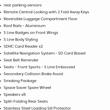
rear parking sensors
Remote Central Locking with 2 Fold Away Keys
Reversible Luggage Compartment Floor
Roof Rails - Aluminium
S Line Badges on Front Wings
S Line Body Styling
SDHC Card Reader x2
Satellite Navigation System - SD Card Based
Seat Belt Reminder
Seats - Front Sports - S Line Embossed
Secondary Collision Brake Assist
Smoking Package
Space Saver Spare Wheel
Speakers x8
Split-Folding Rear Seats
Stainless Steel Loading Sill Protector