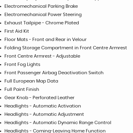
Electromechanical Parking Brake
Electromechanical Power Steering
Exhaust Tailpipe - Chrome Plated
First Aid Kit
Floor Mats - Front and Rear in Velour
Folding Storage Compartment in Front Centre Armrest
Front Centre Armrest - Adjustable
Front Fog Lights
Front Passenger Airbag Deactivation Switch
Full European Map Data
Full Paint Finish
Gear Knob - Perforated Leather
Headlights - Automatic Activation
Headlights - Automatic Adjustment
Headlights - Automatic Dynamic Range Control
Headlights - Coming-Leaving Home Function