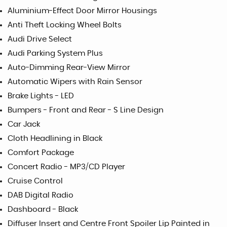
Aluminium-Effect Door Mirror Housings
Anti Theft Locking Wheel Bolts
Audi Drive Select
Audi Parking System Plus
Auto-Dimming Rear-View Mirror
Automatic Wipers with Rain Sensor
Brake Lights - LED
Bumpers - Front and Rear - S Line Design
Car Jack
Cloth Headlining in Black
Comfort Package
Concert Radio - MP3/CD Player
Cruise Control
DAB Digital Radio
Dashboard - Black
Diffuser Insert and Centre Front Spoiler Lip Painted in