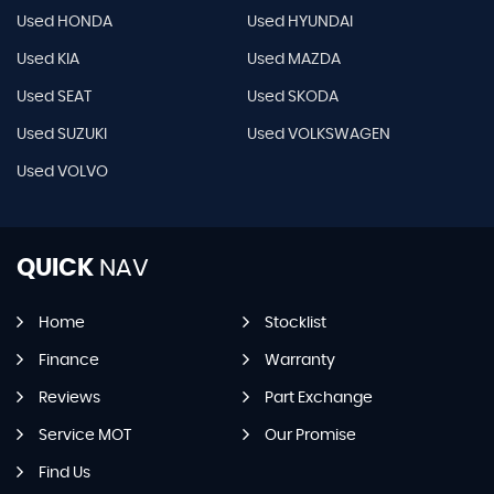
Used HONDA
Used HYUNDAI
Used KIA
Used MAZDA
Used SEAT
Used SKODA
Used SUZUKI
Used VOLKSWAGEN
Used VOLVO
QUICK
NAV
Home
Stocklist
Finance
Warranty
Reviews
Part Exchange
Service MOT
Our Promise
Find Us