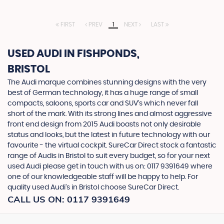
FIRST
PREV
1
NEXT
LAST
USED AUDI
IN FISHPONDS,
BRISTOL
The Audi marque combines stunning designs with the very
best of German technology, it has a huge range of small
compacts, saloons, sports car and SUV’s which never fall
short of the mark. With its strong lines and almost aggressive
front end design from 2015 Audi boasts not only desirable
status and looks, but the latest in future technology with our
favourite - the virtual cockpit. SureCar Direct stock a fantastic
range of Audis in Bristol to suit every budget, so for your next
used Audi please get in touch with us on: 0117 9391649 where
one of our knowledgeable staff will be happy to help. For
quality used Audi’s in Bristol choose SureCar Direct.
CALL US ON:
0117 9391649