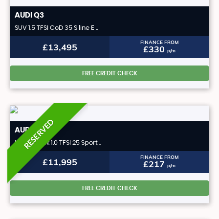
AUDI
Q3
SUV 1.5 TFSI CoD 35 S line E ..
FINANCE FROM
£13,495
£330
p/m
FREE CREDIT CHECK
RESERVED
AUDI
A1
Hatchback 1.0 TFSI 25 Sport ..
FINANCE FROM
£11,995
£217
p/m
FREE CREDIT CHECK