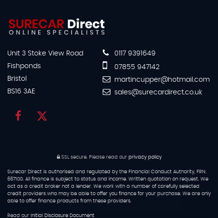
Unit 3 Stoke View Road
0117 9391649
Fishponds
07855 947142
Bristol
martincupper@hotmail.com
BS16 3AE
sales@surecardirect.co.uk
SSL secure.
Please read our
privacy policy
Surecar Direct is authorised and regulated by the Financial Conduct Authority, FRN:
667100. All finance is subject to status and income. Written quotation on request. We
act as a credit broker not a lender. We work with a number of carefully selected
credit providers who may be able to offer you finance for your purchase. We are only
able to offer finance products from these providers.
Read our
Initial Disclosure Document