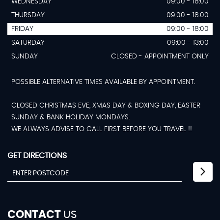
WEDNESDAY
09:00 - 18:00
THURSDAY
09:00 - 18:00
FRIDAY
09:00 - 18:00
SATURDAY
09:00 - 13:00
SUNDAY
CLOSED - APPOINTMENT ONLY
POSSIBLE ALTERNATIVE TIMES AVAILABLE BY APPOINTMENT.
CLOSED CHRISTMAS EVE, XMAS DAY & BOXING DAY, EASTER
SUNDAY & BANK HOLIDAY MONDAYS.
WE ALWAYS ADVISE TO CALL FIRST BEFORE YOU TRAVEL !!
GET DIRECTIONS
CONTACT
US