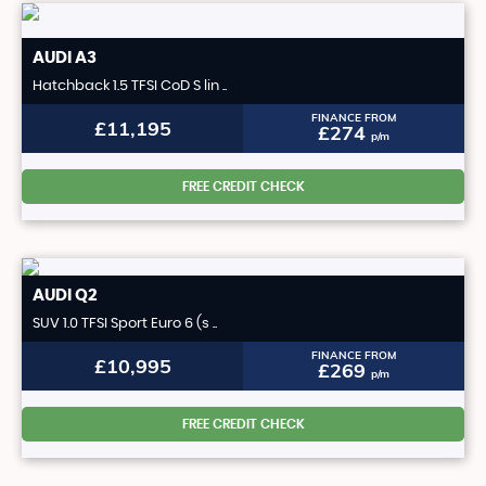
AUDI
A3
Hatchback 1.5 TFSI CoD S lin ..
FINANCE FROM
£11,195
£274
p/m
FREE CREDIT CHECK
AUDI
Q2
SUV 1.0 TFSI Sport Euro 6 (s ..
FINANCE FROM
£10,995
£269
p/m
FREE CREDIT CHECK