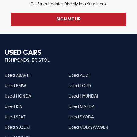
Get Stock Updates Directly Into Your Inbox
SIGN ME UP
USED CARS
FISHPONDS, BRISTOL
Used ABARTH
Used AUDI
Used BMW
Used FORD
Used HONDA
Used HYUNDAI
Used KIA
Used MAZDA
Used SEAT
Used SKODA
Used SUZUKI
Used VOLKSWAGEN