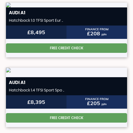
AUDI
A1
Hatchback 1.0 TFSI Sport Eur ..
FINANCE FROM
£8,495
£208
p/m
FREE CREDIT CHECK
AUDI
A1
Hatchback 1.4 TFSI Sport Spo ..
FINANCE FROM
£8,395
£205
p/m
FREE CREDIT CHECK