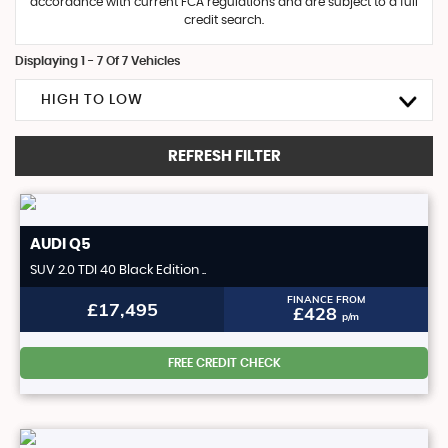
accordance with current FCA regulations and are subject to a full
credit search.
Displaying 1 - 7 Of 7 Vehicles
HIGH TO LOW
REFRESH FILTER
AUDI
Q5
SUV 2.0 TDI 40 Black Edition ..
FINANCE FROM
£17,495
£428
p/m
FREE CREDIT CHECK