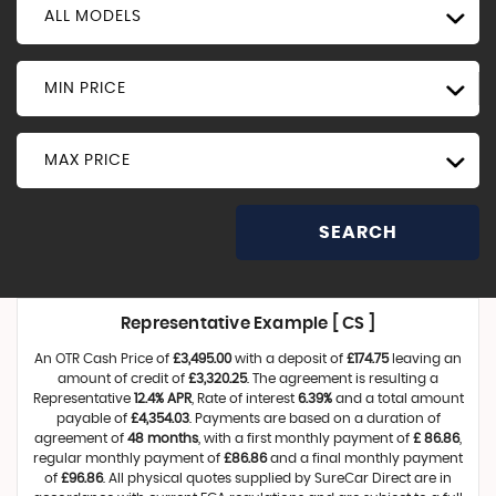
ALL MODELS
MIN PRICE
MAX PRICE
SEARCH
Representative Example [ CS ]
An OTR Cash Price of
£3,495.00
with a deposit of
£174.75
leaving an
amount of credit of
£3,320.25
. The agreement is resulting a
Representative
12.4% APR
, Rate of interest
6.39%
and a total amount
payable of
£4,354.03
. Payments are based on a duration of
agreement of
48 months
, with a first monthly payment of
£ 86.86
,
regular monthly payment of
£86.86
and a final monthly payment
of
£96.86
. All physical quotes supplied by SureCar Direct are in