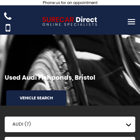
Phone us for an appointment
Used
Audi
Fishponds, Bristol
VEHICLE SEARCH
AUDI (7)