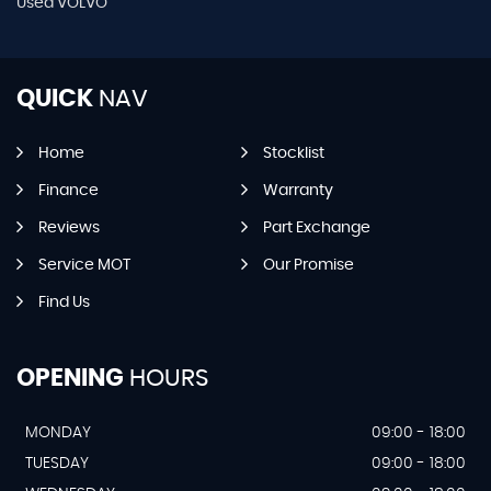
Used VOLVO
QUICK
NAV
Home
Stocklist
Finance
Warranty
Reviews
Part Exchange
Service MOT
Our Promise
Find Us
OPENING
HOURS
MONDAY
09:00 - 18:00
TUESDAY
09:00 - 18:00