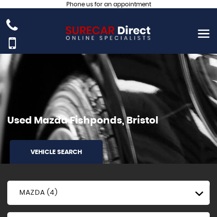
Phone us for an appointment
Used
Mazda
Fishponds, Bristol
VEHICLE SEARCH
MAZDA (4)