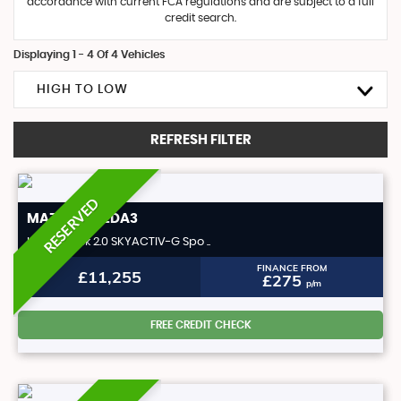
accordance with current FCA regulations and are subject to a full
credit search.
Displaying 1 - 4 Of 4 Vehicles
HIGH TO LOW
REFRESH FILTER
RESERVED
MAZDA
MAZDA3
Hatchback 2.0 SKYACTIV-G Spo ..
FINANCE FROM
£11,255
£275
p/m
FREE CREDIT CHECK