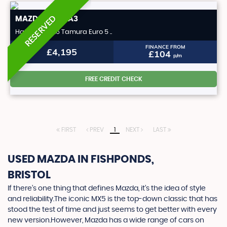
RESERVED
MAZDA
MAZDA3
Hatchback 1.6 Tamura Euro 5 ..
FINANCE FROM
£4,195
£104
p/m
FREE CREDIT CHECK
FIRST
PREV
1
NEXT
LAST
USED MAZDA
IN FISHPONDS,
BRISTOL
If there’s one thing that defines Mazda, it’s the idea of style
and reliability.The iconic MX5 is the top-down classic that has
stood the test of time and just seems to get better with every
new version.However, Mazda has a wide range of cars on