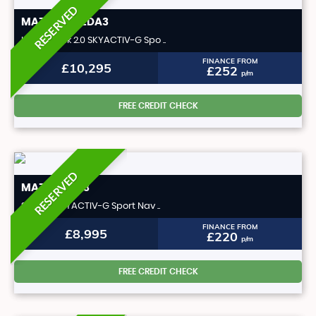
RESERVED
MAZDA
MAZDA3
Hatchback 2.0 SKYACTIV-G Spo ..
FINANCE FROM
£10,295
£252
p/m
FREE CREDIT CHECK
RESERVED
MAZDA
CX-3
SUV 2.0 SKYACTIV-G Sport Nav ..
FINANCE FROM
£8,995
£220
p/m
FREE CREDIT CHECK