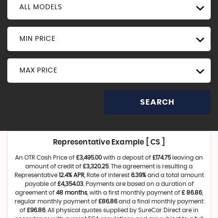
ALL MODELS
MIN PRICE
MAX PRICE
SEARCH
Representative Example [ CS ]
An OTR Cash Price of
£3,495.00
with a deposit of
£174.75
leaving an
amount of credit of
£3,320.25
. The agreement is resulting a
Representative
12.4% APR
, Rate of interest
6.39%
and a total amount
payable of
£4,354.03
. Payments are based on a duration of
agreement of
48 months
, with a first monthly payment of
£ 86.86
,
regular monthly payment of
£86.86
and a final monthly payment
of
£96.86
. All physical quotes supplied by SureCar Direct are in