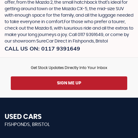
offer, from the Mazda 2, the small hatchback that’s ideal for
getting around town or the Mazda CX-5, the mid-size SUV
with enough space for the family, and all the luggage needed
to take everyone in comfort.For those who prefer a tourer,
check out the Mazda 6, with luxurious ride and all the extras to
make your long journeys a joy. Call 0117 9391649, or come by
our showroom SureCar Direct in Fishponds, Bristol
CALL US ON:
0117 9391649
Get Stock Updates Directly Into Your Inbox
SIGN ME UP
USED CARS
FISHPONDS, BRISTOL