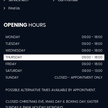
Service MOT
Our Promise
Find Us
OPENING
HOURS
MONDAY
09:00 - 18:00
TUESDAY
09:00 - 18:00
WEDNESDAY
09:00 - 18:00
THURSDAY
09:00 - 18:00
FRIDAY
09:00 - 18:00
SATURDAY
09:00 - 13:00
SUNDAY
CLOSED - APPOINTMENT ONLY
POSSIBLE ALTERNATIVE TIMES AVAILABLE BY APPOINTMENT.
CLOSED CHRISTMAS EVE, XMAS DAY & BOXING DAY, EASTER
SUNDAY & BANK HOLIDAY MONDAYS.