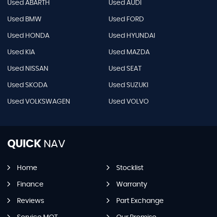
Used ABARTH
Used AUDI
Used BMW
Used FORD
Used HONDA
Used HYUNDAI
Used KIA
Used MAZDA
Used NISSAN
Used SEAT
Used SKODA
Used SUZUKI
Used VOLKSWAGEN
Used VOLVO
QUICK
NAV
Home
Stocklist
Finance
Warranty
Reviews
Part Exchange