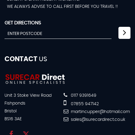
WE ALWAYS ADVISE TO CALL FIRST BEFORE YOU TRAVEL !!
GET DIRECTIONS
CONTACT
US
Unit 3 Stoke View Road
0117 9391649
Fishponds
07855 947142
Bristol
martincupper@hotmail.com
BS16 3AE
sales@surecardirect.co.uk