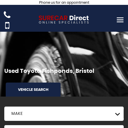
Phone us for an appointment
Used
Toyota
Fishponds, Bristol
VEHICLE SEARCH
MAKE