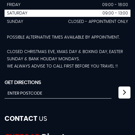
FRIDAY
09:00 - 18:00
SATURDAY
09:00 - 13:00
SUNDAY
CLOSED - APPOINTMENT ONLY
POSSIBLE ALTERNATIVE TIMES AVAILABLE BY APPOINTMENT.
CLOSED CHRISTMAS EVE, XMAS DAY & BOXING DAY, EASTER
SUNDAY & BANK HOLIDAY MONDAYS.
WE ALWAYS ADVISE TO CALL FIRST BEFORE YOU TRAVEL !!
GET DIRECTIONS
CONTACT
US