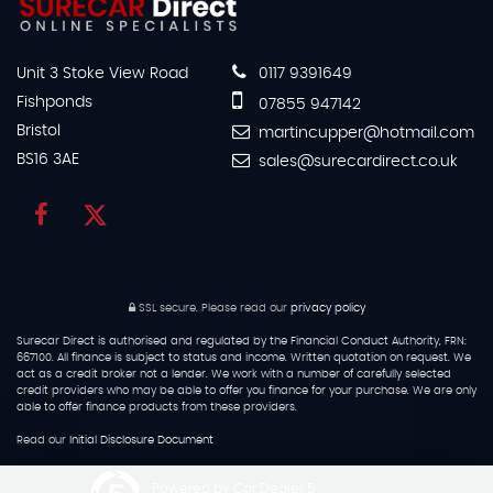
Unit 3 Stoke View Road
0117 9391649
Fishponds
07855 947142
Bristol
martincupper@hotmail.com
BS16 3AE
sales@surecardirect.co.uk
SSL secure.
Please read our
privacy policy
Surecar Direct is authorised and regulated by the Financial Conduct Authority, FRN:
667100. All finance is subject to status and income. Written quotation on request. We
act as a credit broker not a lender. We work with a number of carefully selected
credit providers who may be able to offer you finance for your purchase. We are only
able to offer finance products from these providers.
Read our
Initial Disclosure Document
Powered by Car Dealer 5