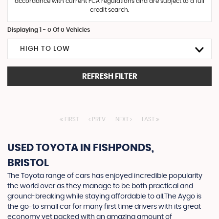
accordance with current FCA regulations and are subject to a full
credit search.
Displaying 1 - 0 Of 0 Vehicles
HIGH TO LOW
REFRESH FILTER
FIRST
PREV
NEXT
LAST
USED TOYOTA
IN FISHPONDS,
BRISTOL
The Toyota range of cars has enjoyed incredible popularity
the world over as they manage to be both practical and
ground-breaking while staying affordable to all.The Aygo is
the go-to small car for many first time drivers with its great
economy yet packed with an amazing amount of