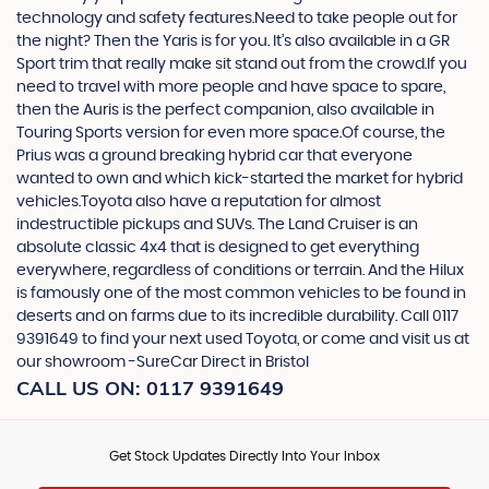
technology and safety features.Need to take people out for
the night? Then the Yaris is for you. It’s also available in a GR
Sport trim that really make sit stand out from the crowd.If you
need to travel with more people and have space to spare,
then the Auris is the perfect companion, also available in
Touring Sports version for even more space.Of course, the
Prius was a ground breaking hybrid car that everyone
wanted to own and which kick-started the market for hybrid
vehicles.Toyota also have a reputation for almost
indestructible pickups and SUVs. The Land Cruiser is an
absolute classic 4x4 that is designed to get everything
everywhere, regardless of conditions or terrain. And the Hilux
is famously one of the most common vehicles to be found in
deserts and on farms due to its incredible durability. Call 0117
9391649 to find your next used Toyota, or come and visit us at
our showroom -SureCar Direct in Bristol
CALL US ON:
0117 9391649
Get Stock Updates Directly Into Your Inbox