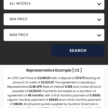
ALL MODELS
MIN PRICE
MAX PRICE
SEARCH
Representative Example [ CS ]
An OTR Cash Price of
£3,495.00
with a deposit of
£174.75
leaving an
amount of credit of
£3,320.25
. The agreement is resulting a
Representative
12.4% APR
, Rate of interest
6.39%
and a total amount
payable of
£4,354.03
. Payments are based on a duration of
agreement of
48 months
, with a first monthly payment of
£ 86.86
,
regular monthly payment of
£86.86
and a final monthly payment
of
£96.86
. All physical quotes supplied by SureCar Direct are in