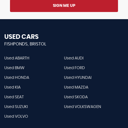
SIGN ME UP
USED CARS
FISHPONDS, BRISTOL
Used ABARTH
Used AUDI
Used BMW
Used FORD
Used HONDA
Used HYUNDAI
Used KIA
Used MAZDA
Used SEAT
Used SKODA
Used SUZUKI
Used VOLKSWAGEN
Used VOLVO