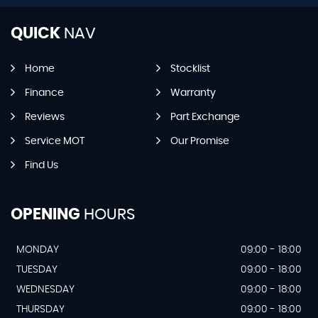
QUICK
NAV
Home
Stocklist
Finance
Warranty
Reviews
Part Exchange
Service MOT
Our Promise
Find Us
OPENING
HOURS
MONDAY
09:00 - 18:00
TUESDAY
09:00 - 18:00
WEDNESDAY
09:00 - 18:00
THURSDAY
09:00 - 18:00