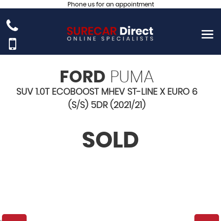
Phone us for an appointment
FORD
PUMA
SUV 1.0T ECOBOOST MHEV ST-LINE X EURO 6
(S/S) 5DR (2021/21)
SOLD