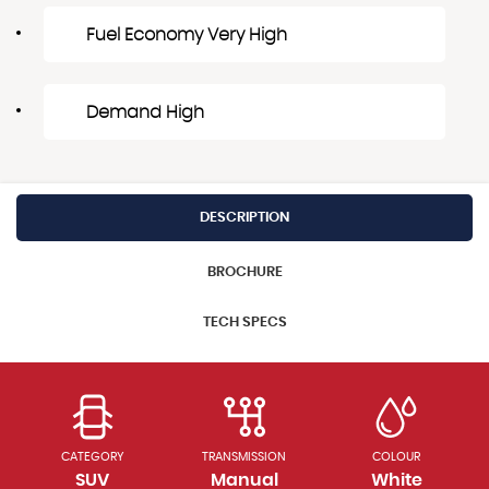
Fuel Economy Very High
Demand High
DESCRIPTION
BROCHURE
TECH SPECS
CATEGORY
TRANSMISSION
COLOUR
SUV
Manual
White