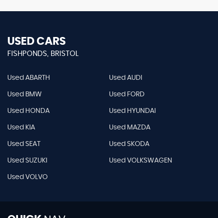
USED CARS
FISHPONDS, BRISTOL
Used ABARTH
Used AUDI
Used BMW
Used FORD
Used HONDA
Used HYUNDAI
Used KIA
Used MAZDA
Used SEAT
Used SKODA
Used SUZUKI
Used VOLKSWAGEN
Used VOLVO