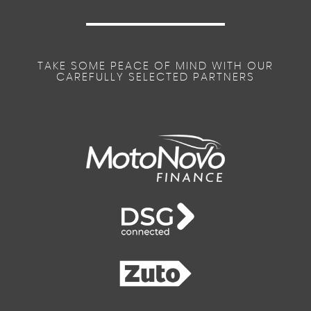
TAKE SOME PEACE OF MIND WITH OUR
CAREFULLY SELECTED PARTNERS