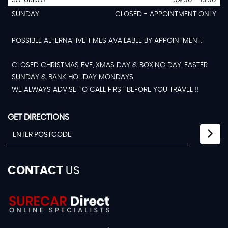
SUNDAY
CLOSED - APPOINTMENT ONLY
POSSIBLE ALTERNATIVE TIMES AVAILABLE BY APPOINTMENT.
CLOSED CHRISTMAS EVE, XMAS DAY & BOXING DAY, EASTER
SUNDAY & BANK HOLIDAY MONDAYS.
WE ALWAYS ADVISE TO CALL FIRST BEFORE YOU TRAVEL !!
GET DIRECTIONS
CONTACT
US