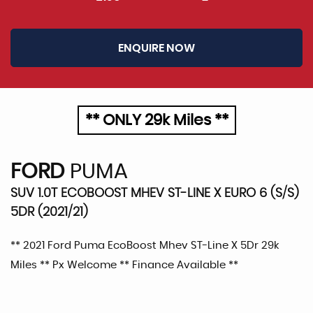
ENQUIRE NOW
** ONLY 29k Miles **
FORD
PUMA
SUV 1.0T ECOBOOST MHEV ST-LINE X EURO 6 (S/S)
5DR (2021/21)
** 2021 Ford Puma EcoBoost Mhev ST-Line X 5Dr 29k
Miles ** Px Welcome ** Finance Available **