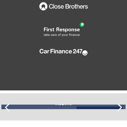
AUDI
A3
£11,195
FINANCE FROM
£274
p/m