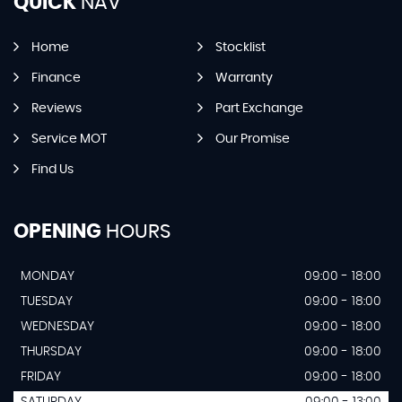
QUICK
NAV
Home
Stocklist
Finance
Warranty
Reviews
Part Exchange
Service MOT
Our Promise
Find Us
OPENING
HOURS
MONDAY
09:00 - 18:00
TUESDAY
09:00 - 18:00
WEDNESDAY
09:00 - 18:00
THURSDAY
09:00 - 18:00
FRIDAY
09:00 - 18:00
SATURDAY
09:00 - 13:00