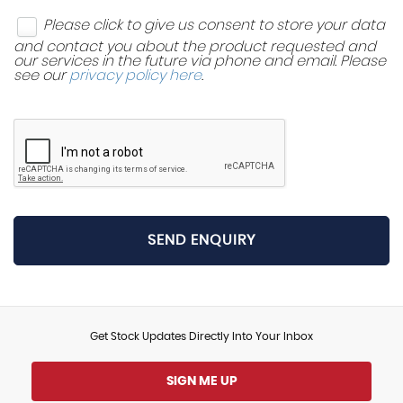
Please click to give us consent to store your data
and contact you about the product requested and
our services in the future via phone and email. Please
see our
privacy policy here
.
SEND ENQUIRY
Get Stock Updates Directly Into Your Inbox
SIGN ME UP