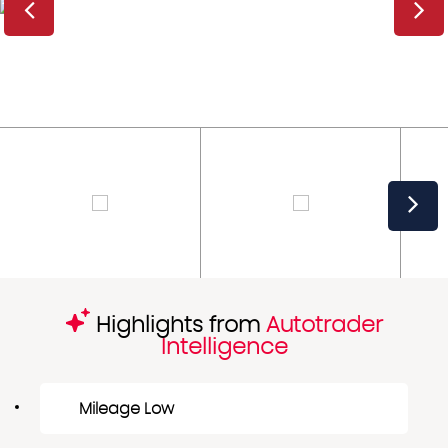
Highlights from
Autotrader
Intelligence
Mileage Low