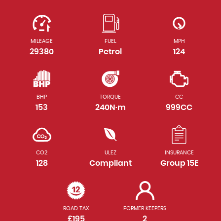
MILEAGE
FUEL
MPH
29380
Petrol
124
BHP
TORQUE
CC
153
240N·m
999CC
CO2
ULEZ
INSURANCE
128
Compliant
Group 15E
ROAD TAX
FORMER KEEPERS
£195
2