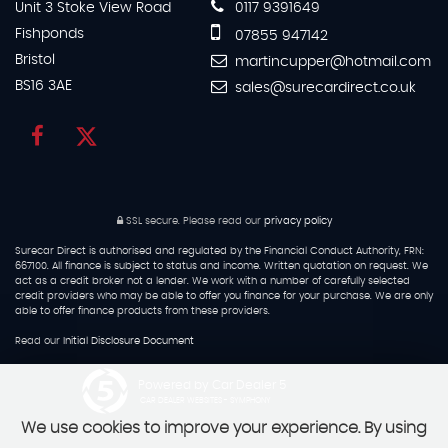
Unit 3 Stoke View Road
0117 9391649
Fishponds
07855 947142
Bristol
martincupper@hotmail.com
BS16 3AE
sales@surecardirect.co.uk
SSL secure.
Please read our
privacy policy
Surecar Direct is authorised and regulated by the Financial Conduct Authority, FRN:
667100. All finance is subject to status and income. Written quotation on request. We
act as a credit broker not a lender. We work with a number of carefully selected
credit providers who may be able to offer you finance for your purchase. We are only
able to offer finance products from these providers.
Read our
Initial Disclosure Document
Powered by Car Dealer 5
CAR DEALER WEBSITES - SYMPHONY
We use cookies to improve your experience. By using