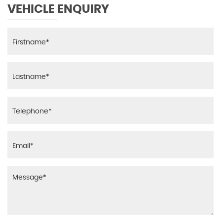
VEHICLE ENQUIRY