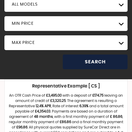
ALL MODELS
MIN PRICE
MAX PRICE
SEARCH
Representative Example [ CS ]
An OTR Cash Price of
£3,495.00
with a deposit of
£174.75
leaving an
amount of credit of
£3,320.25
. The agreement is resulting a
Representative
12.4% APR
, Rate of interest
6.39%
and a total amount
payable of
£4,354.03
. Payments are based on a duration of
agreement of
48 months
, with a first monthly payment of
£ 86.86
,
regular monthly payment of
£86.86
and a final monthly payment
of
£96.86
. All physical quotes supplied by SureCar Direct are in