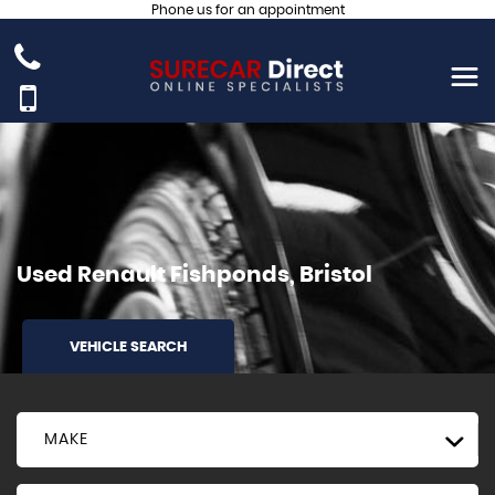
Phone us for an appointment
Used
Renault
Fishponds, Bristol
VEHICLE SEARCH
MAKE