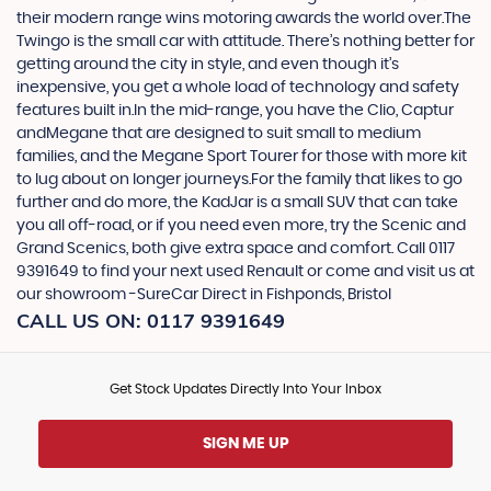
their modern range wins motoring awards the world over.The
Twingo is the small car with attitude. There’s nothing better for
getting around the city in style, and even though it’s
inexpensive, you get a whole load of technology and safety
features built in.In the mid-range, you have the Clio, Captur
andMegane that are designed to suit small to medium
families, and the Megane Sport Tourer for those with more kit
to lug about on longer journeys.For the family that likes to go
further and do more, the KadJar is a small SUV that can take
you all off-road, or if you need even more, try the Scenic and
Grand Scenics, both give extra space and comfort. Call 0117
9391649 to find your next used Renault or come and visit us at
our showroom -SureCar Direct in Fishponds, Bristol
CALL US ON:
0117 9391649
Get Stock Updates Directly Into Your Inbox
SIGN ME UP