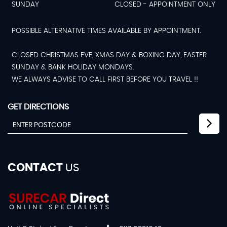
SUNDAY
CLOSED - APPOINTMENT ONLY
POSSIBLE ALTERNATIVE TIMES AVAILABLE BY APPOINTMENT.
CLOSED CHRISTMAS EVE, XMAS DAY & BOXING DAY, EASTER
SUNDAY & BANK HOLIDAY MONDAYS.
WE ALWAYS ADVISE TO CALL FIRST BEFORE YOU TRAVEL !!
GET DIRECTIONS
CONTACT
US