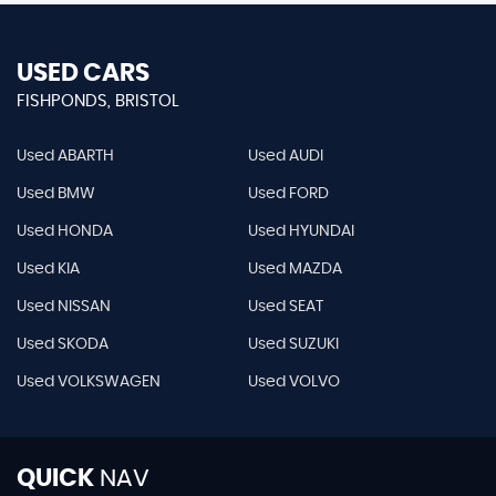
USED CARS
FISHPONDS, BRISTOL
Used ABARTH
Used AUDI
Used BMW
Used FORD
Used HONDA
Used HYUNDAI
Used KIA
Used MAZDA
Used NISSAN
Used SEAT
Used SKODA
Used SUZUKI
Used VOLKSWAGEN
Used VOLVO
QUICK
NAV