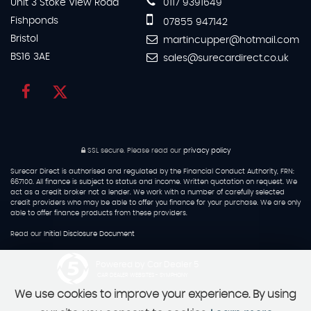
Unit 3 Stoke View Road
0117 9391649
Fishponds
07855 947142
Bristol
martincupper@hotmail.com
BS16 3AE
sales@surecardirect.co.uk
SSL secure.
Please read our
privacy policy
Surecar Direct is authorised and regulated by the Financial Conduct Authority, FRN:
667100. All finance is subject to status and income. Written quotation on request. We
act as a credit broker not a lender. We work with a number of carefully selected
credit providers who may be able to offer you finance for your purchase. We are only
able to offer finance products from these providers.
Read our
Initial Disclosure Document
Powered by Car Dealer 5
CAR DEALER WEBSITES - SYMPHONY
We use cookies to improve your experience. By using