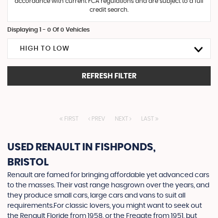
accordance with current FCA regulations and are subject to a full
credit search.
Displaying 1 - 0 Of 0 Vehicles
HIGH TO LOW
REFRESH FILTER
FIRST
PREV
NEXT
LAST
USED RENAULT
IN FISHPONDS,
BRISTOL
Renault are famed for bringing affordable yet advanced cars
to the masses. Their vast range hasgrown over the years, and
they produce small cars, large cars and vans to suit all
requirements.For classic lovers, you might want to seek out
the Renault Floride from 1958, or the Fregate from 1951, but