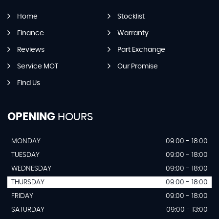
Home
Stocklist
Finance
Warranty
Reviews
Part Exchange
Service MOT
Our Promise
Find Us
OPENING
HOURS
MONDAY
09:00 - 18:00
TUESDAY
09:00 - 18:00
WEDNESDAY
09:00 - 18:00
THURSDAY
09:00 - 18:00
FRIDAY
09:00 - 18:00
SATURDAY
09:00 - 13:00