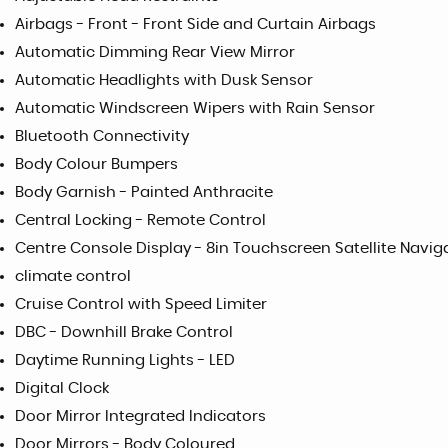
Airbags - Front - Front Side and Curtain Airbags
Automatic Dimming Rear View Mirror
Automatic Headlights with Dusk Sensor
Automatic Windscreen Wipers with Rain Sensor
Bluetooth Connectivity
Body Colour Bumpers
Body Garnish - Painted Anthracite
Central Locking - Remote Control
Centre Console Display - 8in Touchscreen Satellite Navig
climate control
Cruise Control with Speed Limiter
DBC - Downhill Brake Control
Daytime Running Lights - LED
Digital Clock
Door Mirror Integrated Indicators
Door Mirrors - Body Coloured