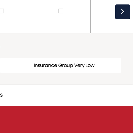
e
Insurance Group Very Low
CS