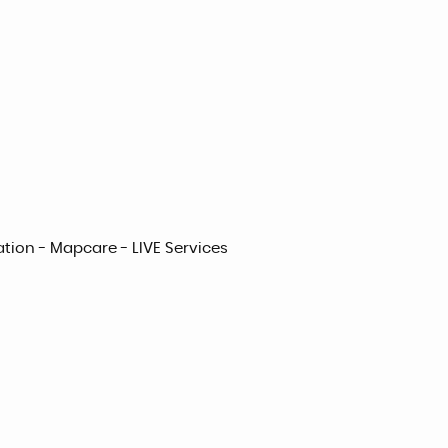
ation - Mapcare - LIVE Services