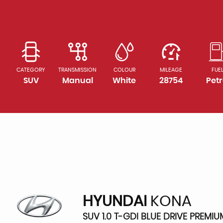
CATEGORY
TRANSMISSION
COLOUR
MILEAGE
FUE
SUV
Manual
White
28754
Petr
HYUNDAI
KONA
SUV 1.0 T-GDI BLUE DRIVE PREMIU