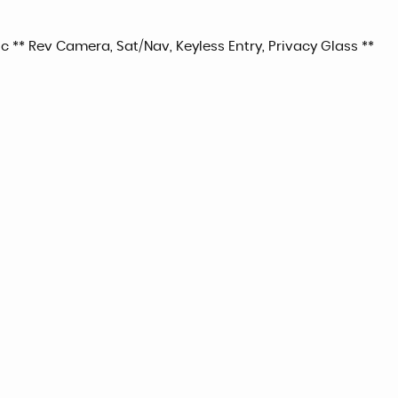
 ** Rev Camera, Sat/Nav, Keyless Entry, Privacy Glass **