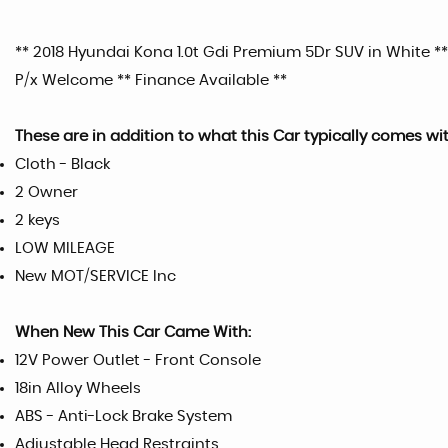
** 2018 Hyundai Kona 1.0t Gdi Premium 5Dr SUV in White **
P/x Welcome ** Finance Available **
These are in addition to what this Car typically comes wi
Cloth - Black
2 Owner
2 keys
LOW MILEAGE
New MOT/SERVICE Inc
When New This Car Came With:
12V Power Outlet - Front Console
18in Alloy Wheels
ABS - Anti-Lock Brake System
Adjustable Head Restraints