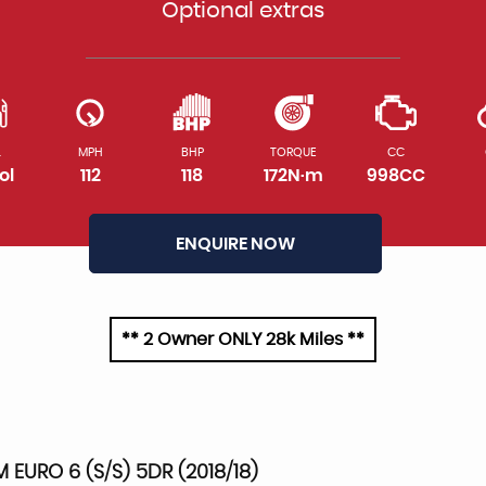
Optional extras
L
MPH
BHP
TORQUE
CC
ol
112
118
172N·m
998CC
ENQUIRE NOW
** 2 Owner ONLY 28k Miles **
M EURO 6 (S/S) 5DR (2018/18)