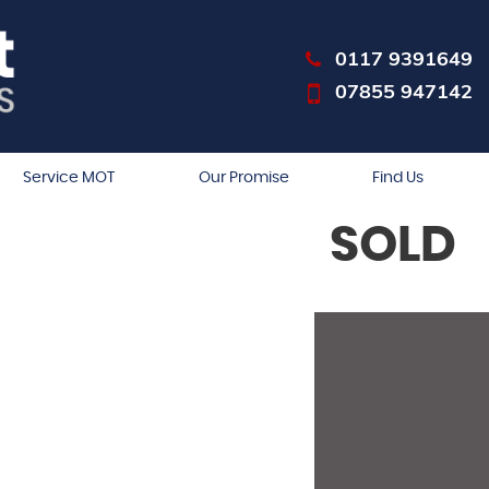
0117 9391649
07855 947142
Service MOT
Our Promise
Find Us
SOLD