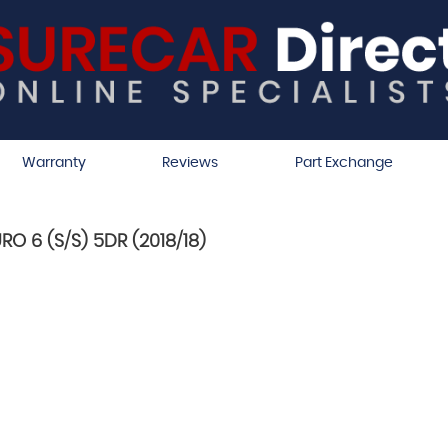
Warranty
Reviews
Part Exchange
RO 6 (S/S) 5DR (2018/18)