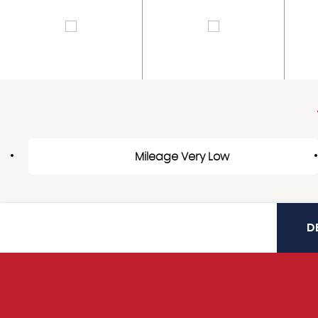
Mileage Very Low
D