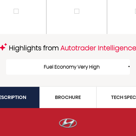
Highlights from
Autotrader Intelligenc
Fuel Economy Very High
ESCRIPTION
BROCHURE
TECH SPE