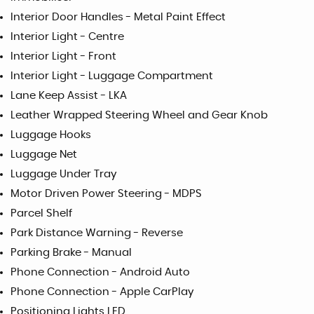
Interior Door Handles - Metal Paint Effect
Interior Light - Centre
Interior Light - Front
Interior Light - Luggage Compartment
Lane Keep Assist - LKA
Leather Wrapped Steering Wheel and Gear Knob
Luggage Hooks
Luggage Net
Luggage Under Tray
Motor Driven Power Steering - MDPS
Parcel Shelf
Park Distance Warning - Reverse
Parking Brake - Manual
Phone Connection - Android Auto
Phone Connection - Apple CarPlay
Positioning Lights LED