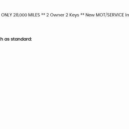
 ONLY 28,000 MILES ** 2 Owner 2 Keys ** New MOT/SERVICE Inc
th as standard: