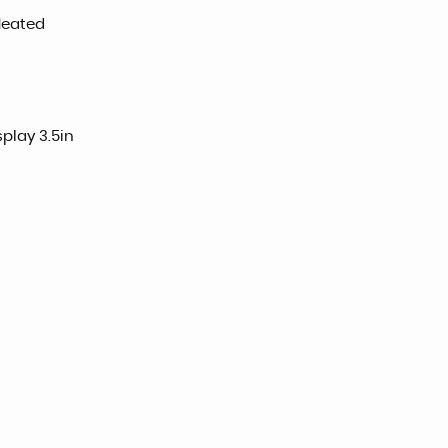
 Heated
play 3.5in