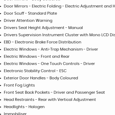
Door Mirrors - Electric Folding - Electric Adjustment and
Door Scuff - Standard Plate
Driver Attention Warning
Drivers Seat Height Adjustment - Manual
Drivers Supervision Instrument Cluster with Mono LCD Dis
EBD - Electronic Brake Force Distribution
Electric Windows - Anti-Trap Mechanism - Driver
Electric Windows - Front and Rear
Electric Windows - One Touch Controls - Driver
Electronic Stability Control - ESC
Exterior Door Handles - Body Coloured
Front Fog Lights
Front Seat Back Pockets - Driver and Passenger Seat
Head Restraints - Rear with Vertical Adjustment
Headlights - Halogen
Immobiliser