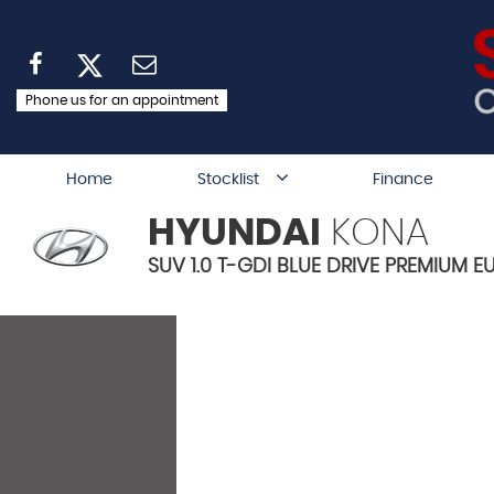
Phone us for an appointment
Home
Stocklist
Finance
HYUNDAI
KONA
SUV 1.0 T-GDI BLUE DRIVE PREMIUM EU