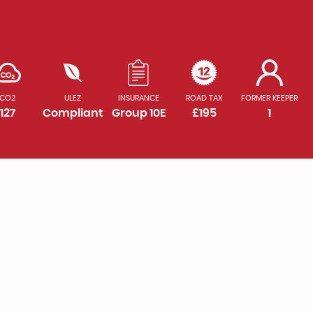
CO2
ULEZ
INSURANCE
ROAD TAX
FORMER KEEPER
127
Compliant
Group 10E
£195
1