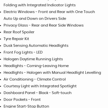
Folding with Integrated Indicator Lights
Electric Windows - Front and Rear with One Touch
Auto Up and Down on Drivers Side
Privacy Glass - Rear and Rear Side Windows
Rear Roof Spoiler
Tyre Repair Kit
Dusk Sensing Automatic Headlights
Front Fog Lights - LED
Halogen Daytime Running Lights
Headlights - Coming-Leaving Home
Headlights - Halogen with Manual Headlight Levelling
Air Conditioning - Climate Control
Courtesy Light with Integrated Spotlight
Dashboard Panel - Black - Soft-touch
Door Pockets - Front
Engine Start-Stop Button