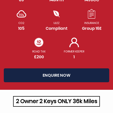
CO2
ULEZ
INSURANCE
105
Compliant
Group 16E
ROAD TAX
FORMER KEEPER
£200
1
ENQUIRE NOW
2 Owner 2 Keys ONLY 36k Miles