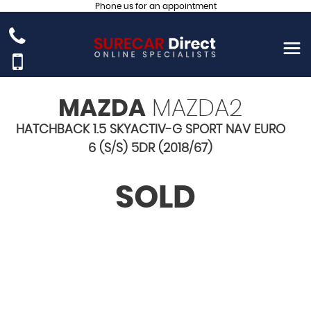
Phone us for an appointment
MAZDA
MAZDA2
HATCHBACK 1.5 SKYACTIV-G SPORT NAV EURO
6 (S/S) 5DR (2018/67)
SOLD