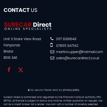
CONTACT
US
Unit 3 Stoke View Road
0117 9391649
Fishponds
07855 947142
Bristol
martincupper@hotmail.com
BS16 3AE
sales@surecardirect.co.uk
SSL secure.
Please read our
privacy policy
Surecar Direct is authorised and regulated by the Financial Conduct Authority, FRN:
667100. All finance is subject to status and income. Written quotation on request. We
act as a credit broker not a lender. We work with a number of carefully selected