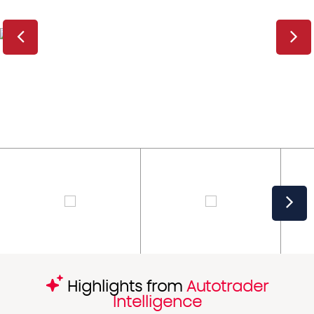
Highlights from
Autotrader
Intelligence