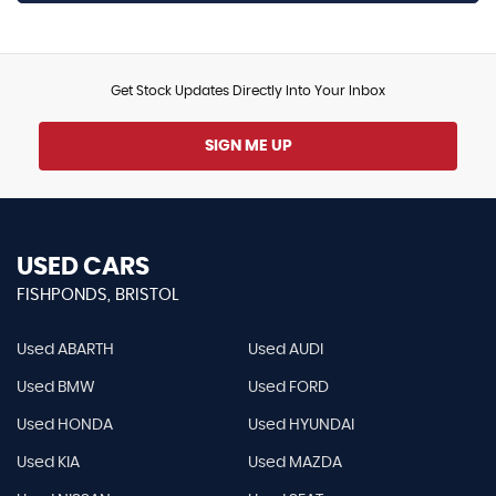
Get Stock Updates Directly Into Your Inbox
SIGN ME UP
USED CARS
FISHPONDS, BRISTOL
Used ABARTH
Used AUDI
Used BMW
Used FORD
Used HONDA
Used HYUNDAI
Used KIA
Used MAZDA