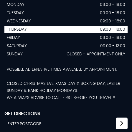
MONDAY
09:00 - 18:00
TUESDAY
09:00 - 18:00
WEDNESDAY
09:00 - 18:00
THURSDAY
09:00 - 18:00
FRIDAY
09:00 - 18:00
SATURDAY
09:00 - 13:00
SUNDAY
CLOSED - APPOINTMENT ONLY
POSSIBLE ALTERNATIVE TIMES AVAILABLE BY APPOINTMENT.
CLOSED CHRISTMAS EVE, XMAS DAY & BOXING DAY, EASTER
SUNDAY & BANK HOLIDAY MONDAYS.
WE ALWAYS ADVISE TO CALL FIRST BEFORE YOU TRAVEL !!
GET DIRECTIONS