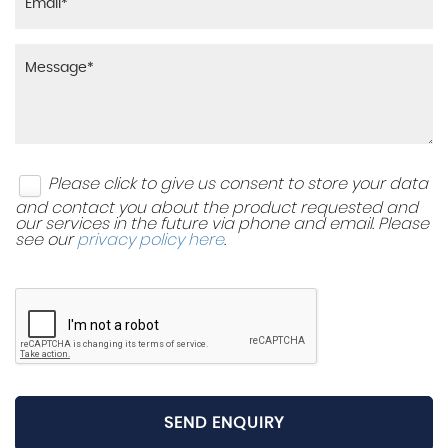
Please click to give us consent to store your data
and contact you about the product requested and
our services in the future via phone and email. Please
see our
privacy policy here
.
SEND ENQUIRY