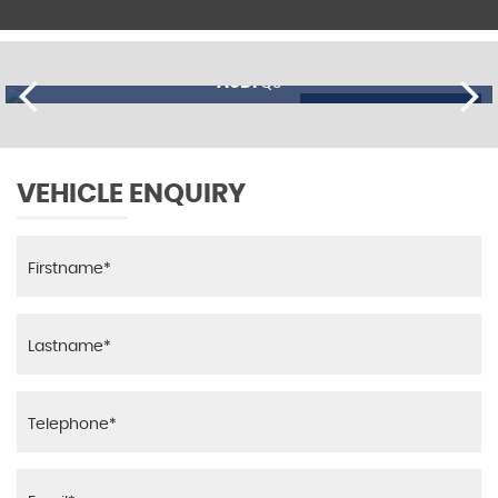
AUDI
Q3
£13,695
FINANCE FROM
£335
p/m
VEHICLE ENQUIRY