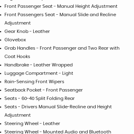
Front Passenger Seat - Manual Height Adjustment
Front Passengers Seat - Manual Slide and Recline
Adjustment
Gear Knob - Leather
Glovebox
Grab Handles - Front Passenger and Two Rear with
Coat Hooks
Handbrake - Leather Wrapped
Luggage Compartment - Light
Rain-Sensing Front Wipers
Seatback Pocket - Front Passenger
Seats - 60-40 Split Folding Rear
Seats - Drivers Manual Slide-Recline and Height
Adjustment
Steering Wheel - Leather
Steering Wheel - Mounted Audio and Bluetooth