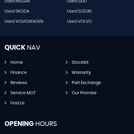
Used NISSAN
Used SEAT
Used SKODA
Used SUZUKI
Used VOLKSWAGEN
Used VOLVO
QUICK
NAV
Home
Stocklist
Finance
Warranty
Reviews
Part Exchange
Service MOT
Our Promise
Find Us
OPENING
HOURS