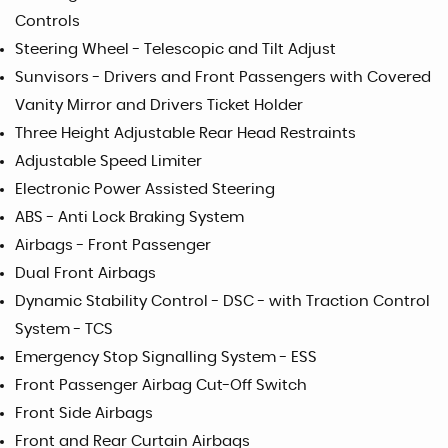
Controls
Steering Wheel - Telescopic and Tilt Adjust
Sunvisors - Drivers and Front Passengers with Covered
Vanity Mirror and Drivers Ticket Holder
Three Height Adjustable Rear Head Restraints
Adjustable Speed Limiter
Electronic Power Assisted Steering
ABS - Anti Lock Braking System
Airbags - Front Passenger
Dual Front Airbags
Dynamic Stability Control - DSC - with Traction Control
System - TCS
Emergency Stop Signalling System - ESS
Front Passenger Airbag Cut-Off Switch
Front Side Airbags
Front and Rear Curtain Airbags