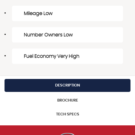
Mileage Low
Number Owners Low
Fuel Economy Very High
DESCRIPTION
BROCHURE
TECH SPECS