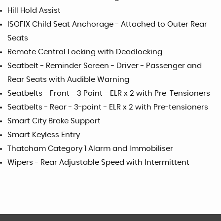
Hill Hold Assist
ISOFIX Child Seat Anchorage - Attached to Outer Rear
Seats
Remote Central Locking with Deadlocking
Seatbelt - Reminder Screen - Driver - Passenger and
Rear Seats with Audible Warning
Seatbelts - Front - 3 Point - ELR x 2 with Pre-Tensioners
Seatbelts - Rear - 3-point - ELR x 2 with Pre-tensioners
Smart City Brake Support
Smart Keyless Entry
Thatcham Category 1 Alarm and Immobiliser
Wipers - Rear Adjustable Speed with Intermittent