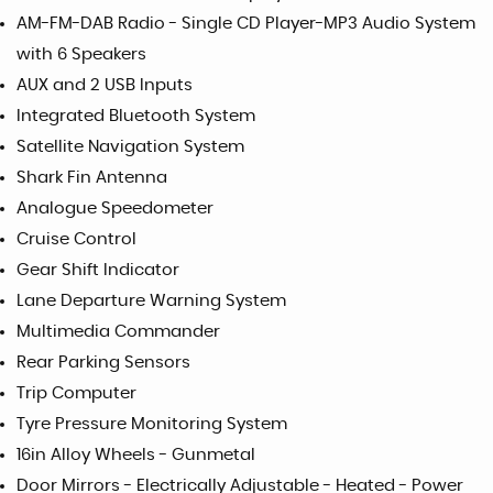
AM-FM-DAB Radio - Single CD Player-MP3 Audio System
with 6 Speakers
AUX and 2 USB Inputs
Integrated Bluetooth System
Satellite Navigation System
Shark Fin Antenna
Analogue Speedometer
Cruise Control
Gear Shift Indicator
Lane Departure Warning System
Multimedia Commander
Rear Parking Sensors
Trip Computer
Tyre Pressure Monitoring System
16in Alloy Wheels - Gunmetal
Door Mirrors - Electrically Adjustable - Heated - Power