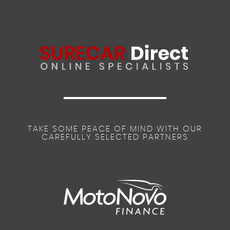
TAKE SOME PEACE OF MIND WITH OUR
CAREFULLY SELECTED PARTNERS