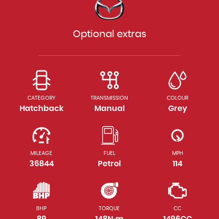
Optional extras
CATEGORY
TRANSMISSION
COLOUR
Hatchback
Manual
Grey
MILEAGE
FUEL
MPH
36844
Petrol
114
BHP
TORQUE
CC
89
148N·m
1496CC