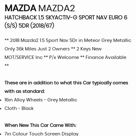
MAZDA
MAZDA2
HATCHBACK 1.5 SKYACTIV-G SPORT NAV EURO 6
(S/S) 5DR (2018/67)
** 2018 Mazda2 1.5 Sport Nav 5Dr in Meteor Grey Metallic
Only 36k Miles Just 2 Owners ** 2 Keys New
MOT/SERVICE Inc ** P/x Welcome ** Finance Available
**
These are in addition to what this Car typically comes
with as standard:
16in Alloy Wheels - Grey Metallic
Cloth - Black
When New This Car Came With:
7in Colour Touch Screen Display