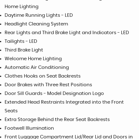
Home Lighting
Daytime Running Lights - LED
Headlight Cleaning System
Rear Lights and Third Brake Light and Indicators - LED
Tailights - LED
Third Brake Light
Welcome Home Lighting
Automatic Air Conditioning
Clothes Hooks on Seat Backrests
Door Brakes with Three Rest Positions
Door Sill Guards - Model Designation Logo
Extended Head Restraints Integrated into the Front
Seats
Extra Storage Behind the Rear Seat Backrests
Footwell Illumination
Front Luggage Compartment Lid/Rear Lid and Doors in