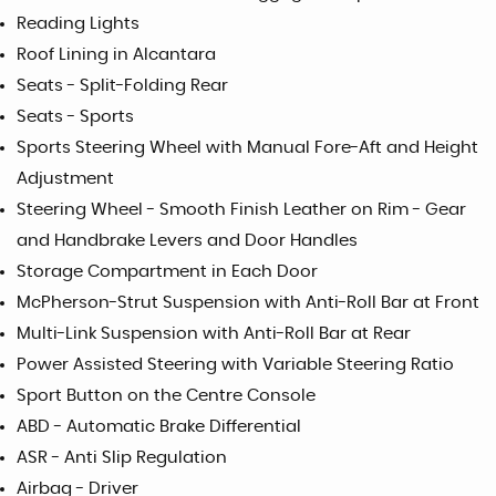
Reading Lights
Roof Lining in Alcantara
Seats - Split-Folding Rear
Seats - Sports
Sports Steering Wheel with Manual Fore-Aft and Height
Adjustment
Steering Wheel - Smooth Finish Leather on Rim - Gear
and Handbrake Levers and Door Handles
Storage Compartment in Each Door
McPherson-Strut Suspension with Anti-Roll Bar at Front
Multi-Link Suspension with Anti-Roll Bar at Rear
Power Assisted Steering with Variable Steering Ratio
Sport Button on the Centre Console
ABD - Automatic Brake Differential
ASR - Anti Slip Regulation
Airbag - Driver