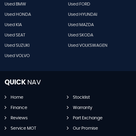
Used BMW
Used FORD
Used HONDA
Used HYUNDAI
Used KIA
Used MAZDA
Used SEAT
Used SKODA
Used SUZUKI
Used VOLKSWAGEN
Used VOLVO
QUICK
NAV
Home
Stocklist
Finance
Warranty
Reviews
Part Exchange
Service MOT
Our Promise