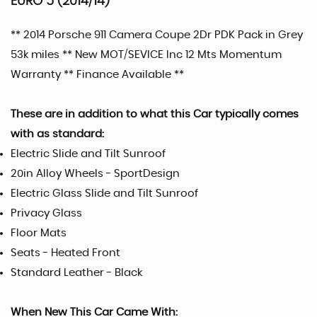
EURO 5 (2014/14)
** 2014 Porsche 911 Camera Coupe 2Dr PDK Pack in Grey
53k miles ** New MOT/SEVICE Inc 12 Mts Momentum
Warranty ** Finance Available **
These are in addition to what this Car typically comes
with as standard:
Electric Slide and Tilt Sunroof
20in Alloy Wheels - SportDesign
Electric Glass Slide and Tilt Sunroof
Privacy Glass
Floor Mats
Seats - Heated Front
Standard Leather - Black
When New This Car Came With: