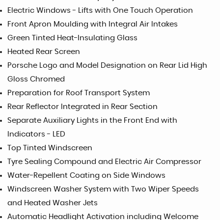
Electric Windows - Lifts with One Touch Operation
Front Apron Moulding with Integral Air Intakes
Green Tinted Heat-Insulating Glass
Heated Rear Screen
Porsche Logo and Model Designation on Rear Lid High
Gloss Chromed
Preparation for Roof Transport System
Rear Reflector Integrated in Rear Section
Separate Auxiliary Lights in the Front End with
Indicators - LED
Top Tinted Windscreen
Tyre Sealing Compound and Electric Air Compressor
Water-Repellent Coating on Side Windows
Windscreen Washer System with Two Wiper Speeds
and Heated Washer Jets
Automatic Headlight Activation including Welcome