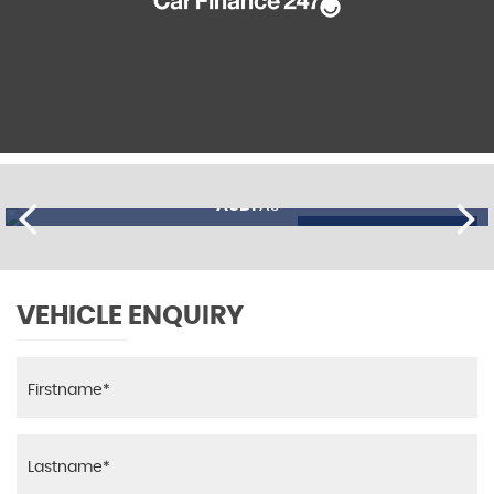
AUDI
A3
£11,195
FINANCE FROM
£274
p/m
VEHICLE ENQUIRY