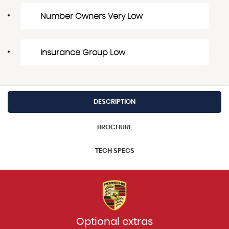
Number Owners Very Low
Insurance Group Low
DESCRIPTION
BROCHURE
TECH SPECS
Optional extras