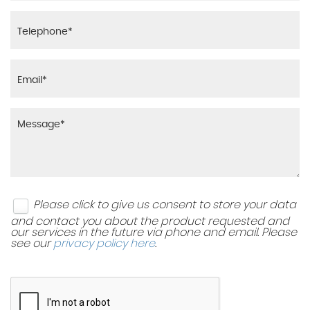
Please click to give us consent to store your data
and contact you about the product requested and
our services in the future via phone and email. Please
see our
privacy policy here
.