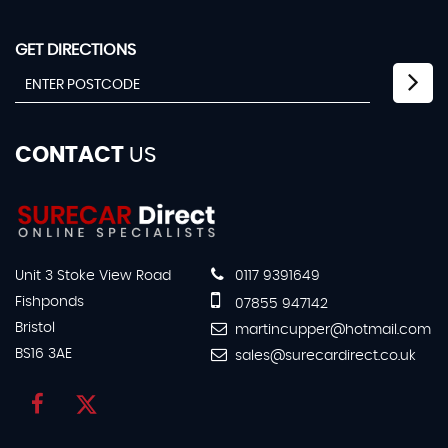
GET DIRECTIONS
CONTACT
US
Unit 3 Stoke View Road
0117 9391649
Fishponds
07855 947142
Bristol
martincupper@hotmail.com
BS16 3AE
sales@surecardirect.co.uk