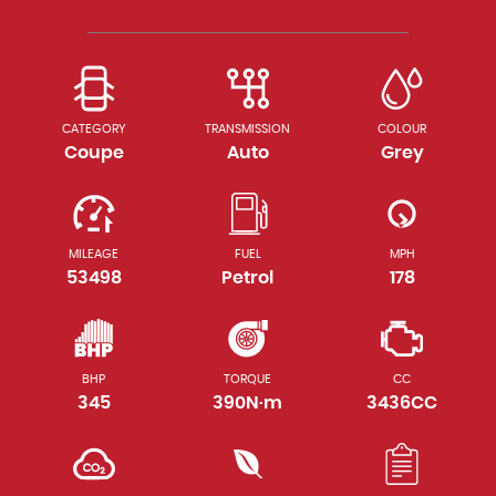
CATEGORY
TRANSMISSION
COLOUR
Coupe
Auto
Grey
MILEAGE
FUEL
MPH
53498
Petrol
178
BHP
TORQUE
CC
345
390N·m
3436CC