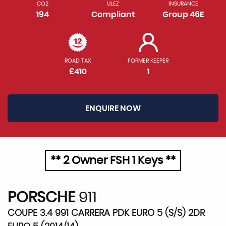
CO2
ULEZ
INSURANCE
194
Compliant
Group 46E
ROAD TAX
FORMER KEEPER
£410
1
ENQUIRE NOW
** 2 Owner FSH 1 Keys **
PORSCHE
911
COUPE 3.4 991 CARRERA PDK EURO 5 (S/S) 2DR