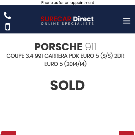
Phone us for an appointment
PORSCHE
911
COUPE 3.4 991 CARRERA PDK EURO 5 (S/S) 2DR
EURO 5 (2014/14)
SOLD