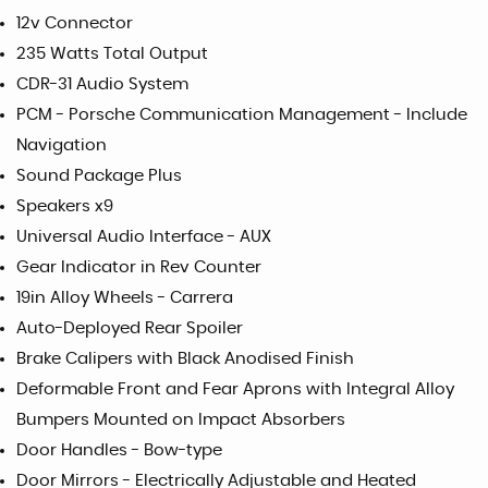
12v Connector
235 Watts Total Output
CDR-31 Audio System
PCM - Porsche Communication Management - Include
Navigation
Sound Package Plus
Speakers x9
Universal Audio Interface - AUX
Gear Indicator in Rev Counter
19in Alloy Wheels - Carrera
Auto-Deployed Rear Spoiler
Brake Calipers with Black Anodised Finish
Deformable Front and Fear Aprons with Integral Alloy
Bumpers Mounted on Impact Absorbers
Door Handles - Bow-type
Door Mirrors - Electrically Adjustable and Heated