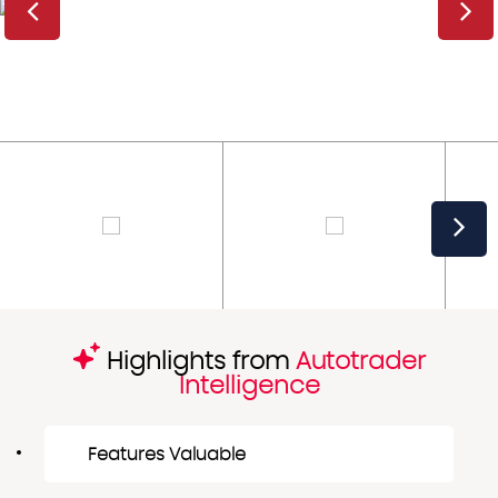
Highlights from
Autotrader
Intelligence
Features Valuable