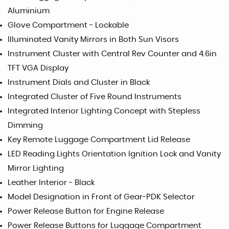
Aluminium
Glove Compartment - Lockable
Illuminated Vanity Mirrors in Both Sun Visors
Instrument Cluster with Central Rev Counter and 4.6in
TFT VGA Display
Instrument Dials and Cluster in Black
Integrated Cluster of Five Round Instruments
Integrated Interior Lighting Concept with Stepless
Dimming
Key Remote Luggage Compartment Lid Release
LED Reading Lights Orientation Ignition Lock and Vanity
Mirror Lighting
Leather Interior - Black
Model Designation in Front of Gear-PDK Selector
Power Release Button for Engine Release
Power Release Buttons for Luggage Compartment