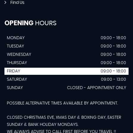
Find Us
OPENING
HOURS
MONDAY
09:00 - 18:00
TUESDAY
09:00 - 18:00
WEDNESDAY
09:00 - 18:00
THURSDAY
09:00 - 18:00
FRIDAY
09:00 - 18:00
SATURDAY
09:00 - 13:00
SUNDAY
CLOSED - APPOINTMENT ONLY
POSSIBLE ALTERNATIVE TIMES AVAILABLE BY APPOINTMENT.
CLOSED CHRISTMAS EVE, XMAS DAY & BOXING DAY, EASTER
SUNDAY & BANK HOLIDAY MONDAYS.
WE ALWAYS ADVISE TO CALL FIRST BEFORE YOU TRAVEL !!