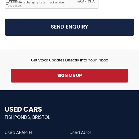
SEND ENQUIRY
Get Stock Updates Directly Into Your Inbox
SIGN ME UP
USED CARS
FISHPONDS, BRISTOL
Used ABARTH
Used AUDI