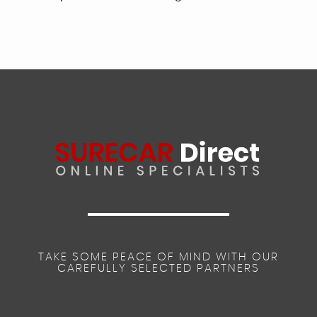
TAKE SOME PEACE OF MIND WITH OUR
CAREFULLY SELECTED PARTNERS