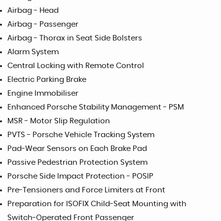
Airbag - Head
Airbag - Passenger
Airbag - Thorax in Seat Side Bolsters
Alarm System
Central Locking with Remote Control
Electric Parking Brake
Engine Immobiliser
Enhanced Porsche Stability Management - PSM
MSR - Motor Slip Regulation
PVTS - Porsche Vehicle Tracking System
Pad-Wear Sensors on Each Brake Pad
Passive Pedestrian Protection System
Porsche Side Impact Protection - POSIP
Pre-Tensioners and Force Limiters at Front
Preparation for ISOFIX Child-Seat Mounting with
Switch-Operated Front Passenger