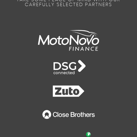
CAREFULLY SELECTED PARTNERS