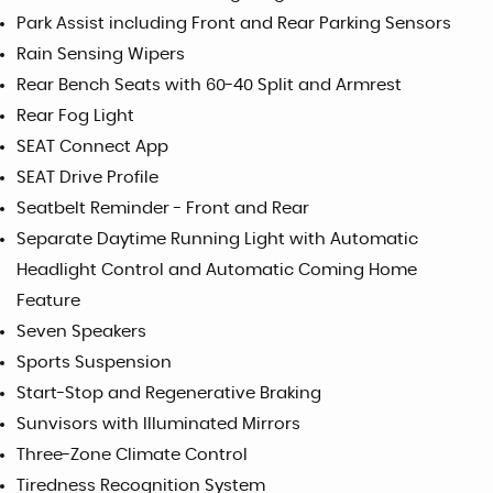
Park Assist including Front and Rear Parking Sensors
Rain Sensing Wipers
Rear Bench Seats with 60-40 Split and Armrest
Rear Fog Light
SEAT Connect App
SEAT Drive Profile
Seatbelt Reminder - Front and Rear
Separate Daytime Running Light with Automatic
Headlight Control and Automatic Coming Home
Feature
Seven Speakers
Sports Suspension
Start-Stop and Regenerative Braking
Sunvisors with Illuminated Mirrors
Three-Zone Climate Control
Tiredness Recognition System