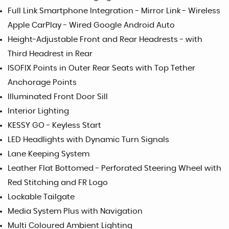
Full Link Smartphone Integration - Mirror Link - Wireless
Apple CarPlay - Wired Google Android Auto
Height-Adjustable Front and Rear Headrests - with
Third Headrest in Rear
ISOFIX Points in Outer Rear Seats with Top Tether
Anchorage Points
Illuminated Front Door Sill
Interior Lighting
KESSY GO - Keyless Start
LED Headlights with Dynamic Turn Signals
Lane Keeping System
Leather Flat Bottomed - Perforated Steering Wheel with
Red Stitching and FR Logo
Lockable Tailgate
Media System Plus with Navigation
Multi Coloured Ambient Lighting