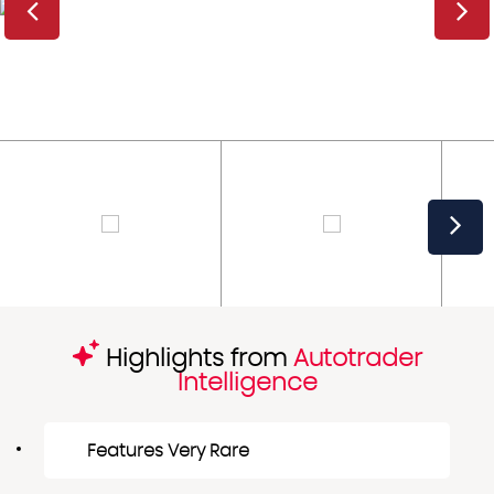
Highlights from
Autotrader
Intelligence
Features Very Rare