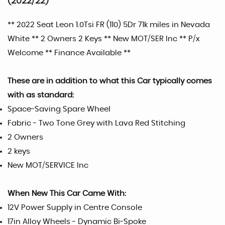
(2022/22)
** 2022 Seat Leon 1.0Tsi FR (110) 5Dr 71k miles in Nevada
White ** 2 Owners 2 Keys ** New MOT/SER Inc ** P/x
Welcome ** Finance Available **
These are in addition to what this Car typically comes
with as standard:
Space-Saving Spare Wheel
Fabric - Two Tone Grey with Lava Red Stitching
2 Owners
2 keys
New MOT/SERVICE Inc
When New This Car Came With:
12V Power Supply in Centre Console
17in Alloy Wheels - Dynamic Bi-Spoke