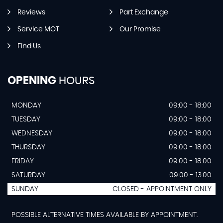
Reviews
Part Exchange
Service MOT
Our Promise
Find Us
OPENING
HOURS
MONDAY
09:00 - 18:00
TUESDAY
09:00 - 18:00
WEDNESDAY
09:00 - 18:00
THURSDAY
09:00 - 18:00
FRIDAY
09:00 - 18:00
SATURDAY
09:00 - 13:00
SUNDAY
CLOSED - APPOINTMENT ONLY
POSSIBLE ALTERNATIVE TIMES AVAILABLE BY APPOINTMENT.