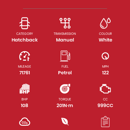
CATEGORY
TRANSMISSION
COLOUR
Hatchback
Manual
White
MILEAGE
FUEL
MPH
71761
Petrol
122
BHP
TORQUE
CC
108
201N·m
999CC