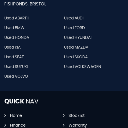
FISHPONDS, BRISTOL
Used ABARTH
Used AUDI
Used BMW
Used FORD
Used HONDA
Used HYUNDAI
Used KIA
Used MAZDA
Used SEAT
Used SKODA
Used SUZUKI
Used VOLKSWAGEN
Used VOLVO
QUICK
NAV
Home
Stocklist
Finance
Warranty