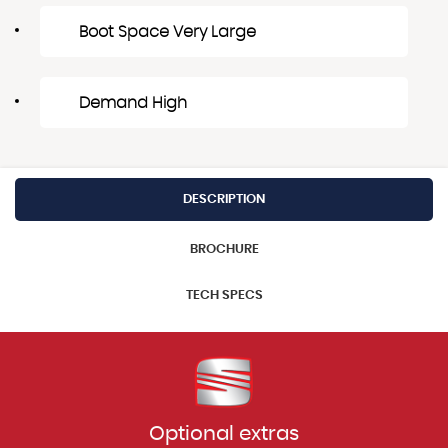
Boot Space Very Large
Demand High
DESCRIPTION
BROCHURE
TECH SPECS
Optional extras