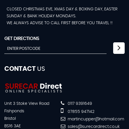
CLOSED CHRISTMAS EVE, XMAS DAY & BOXING DAY, EASTER
SUNDAY & BANK HOLIDAY MONDAYS.
WE ALWAYS ADVISE TO CALL FIRST BEFORE YOU TRAVEL !!
GET DIRECTIONS
CONTACT
US
Unit 3 Stoke View Road
0117 9391649
Fishponds
07855 947142
Bristol
martincupper@hotmail.com
BS16 3AE
sales@surecardirect.co.uk