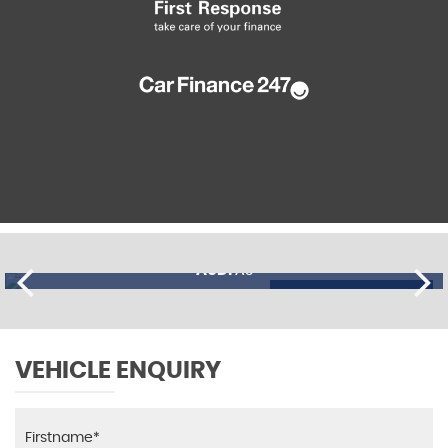
AUDI
A3
£11,195
FINANCE FROM
£274
p/m
VEHICLE ENQUIRY