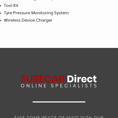
Tool Kit
Tyre Pressure Monitoring System
Wireless Device Charger
TAKE SOME PEACE OF MIND WITH OUR