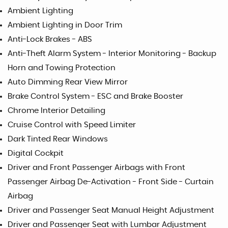
Ambient Lighting
Ambient Lighting in Door Trim
Anti-Lock Brakes - ABS
Anti-Theft Alarm System - Interior Monitoring - Backup
Horn and Towing Protection
Auto Dimming Rear View Mirror
Brake Control System - ESC and Brake Booster
Chrome Interior Detailing
Cruise Control with Speed Limiter
Dark Tinted Rear Windows
Digital Cockpit
Driver and Front Passenger Airbags with Front
Passenger Airbag De-Activation - Front Side - Curtain
Airbag
Driver and Passenger Seat Manual Height Adjustment
Driver and Passenger Seat with Lumbar Adjustment