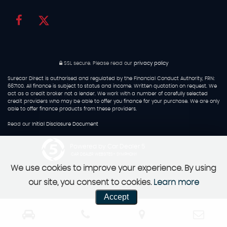
SSL secure.
Please read our
privacy policy
Surecar Direct is authorised and regulated by the Financial Conduct Authority, FRN:
667100. All finance is subject to status and income. Written quotation on request. We
act as a credit broker not a lender. We work with a number of carefully selected
credit providers who may be able to offer you finance for your purchase. We are only
able to offer finance products from these providers.
Read our
Initial Disclosure Document
Powered by Car Dealer 5
CAR DEALER WEBSITES - SYMPHONY
We use cookies to improve your experience. By using
our site, you consent to cookies.
Learn more
Accept