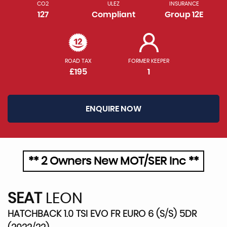
CO2
ULEZ
INSURANCE
127
Compliant
Group 12E
ROAD TAX
FORMER KEEPER
£195
1
ENQUIRE NOW
** 2 Owners New MOT/SER Inc **
SEAT
LEON
HATCHBACK 1.0 TSI EVO FR EURO 6 (S/S) 5DR