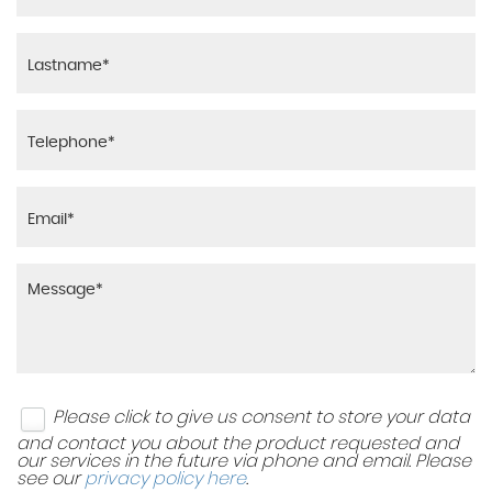
Please click to give us consent to store your data
and contact you about the product requested and
our services in the future via phone and email. Please
see our
privacy policy here
.