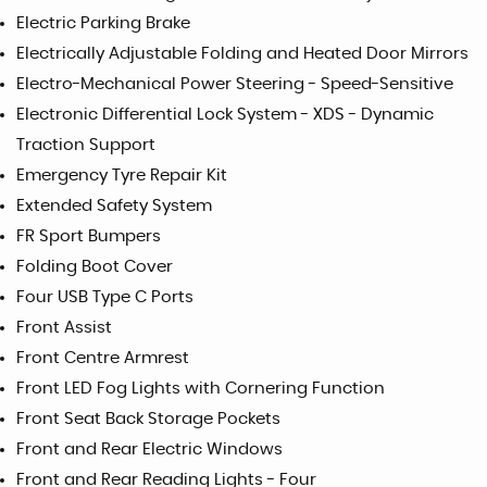
Electric Parking Brake
Electrically Adjustable Folding and Heated Door Mirrors
Electro-Mechanical Power Steering - Speed-Sensitive
Electronic Differential Lock System - XDS - Dynamic
Traction Support
Emergency Tyre Repair Kit
Extended Safety System
FR Sport Bumpers
Folding Boot Cover
Four USB Type C Ports
Front Assist
Front Centre Armrest
Front LED Fog Lights with Cornering Function
Front Seat Back Storage Pockets
Front and Rear Electric Windows
Front and Rear Reading Lights - Four