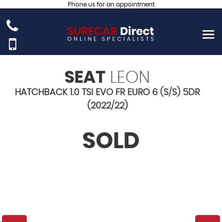
Phone us for an appointment
SEAT
LEON
HATCHBACK 1.0 TSI EVO FR EURO 6 (S/S) 5DR
(2022/22)
SOLD