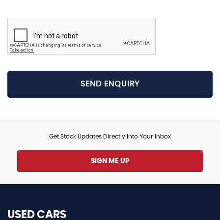
SEND ENQUIRY
Get Stock Updates Directly Into Your Inbox
SIGN ME UP
USED CARS