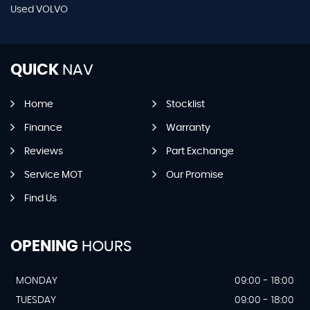
Used VOLVO
QUICK
NAV
Home
Stocklist
Finance
Warranty
Reviews
Part Exchange
Service MOT
Our Promise
Find Us
OPENING
HOURS
MONDAY
09:00 - 18:00
TUESDAY
09:00 - 18:00