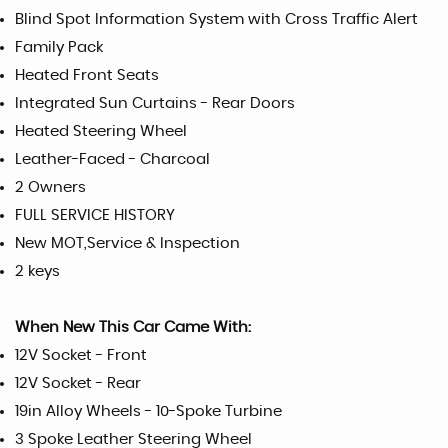
Blind Spot Information System with Cross Traffic Alert
Family Pack
Heated Front Seats
Integrated Sun Curtains - Rear Doors
Heated Steering Wheel
Leather-Faced - Charcoal
2 Owners
FULL SERVICE HISTORY
New MOT,Service & Inspection
2 keys
When New This Car Came With:
12V Socket - Front
12V Socket - Rear
19in Alloy Wheels - 10-Spoke Turbine
3 Spoke Leather Steering Wheel