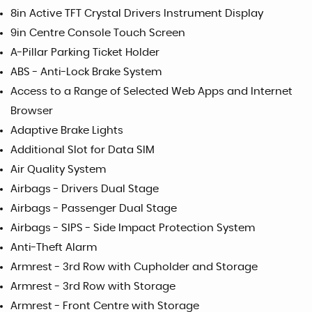
8in Active TFT Crystal Drivers Instrument Display
9in Centre Console Touch Screen
A-Pillar Parking Ticket Holder
ABS - Anti-Lock Brake System
Access to a Range of Selected Web Apps and Internet
Browser
Adaptive Brake Lights
Additional Slot for Data SIM
Air Quality System
Airbags - Drivers Dual Stage
Airbags - Passenger Dual Stage
Airbags - SIPS - Side Impact Protection System
Anti-Theft Alarm
Armrest - 3rd Row with Cupholder and Storage
Armrest - 3rd Row with Storage
Armrest - Front Centre with Storage