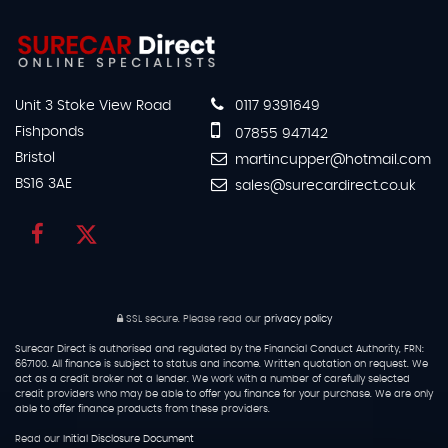
Unit 3 Stoke View Road
0117 9391649
Fishponds
07855 947142
Bristol
martincupper@hotmail.com
BS16 3AE
sales@surecardirect.co.uk
SSL secure.
Please read our
privacy policy
Surecar Direct is authorised and regulated by the Financial Conduct Authority, FRN:
667100. All finance is subject to status and income. Written quotation on request. We
act as a credit broker not a lender. We work with a number of carefully selected
credit providers who may be able to offer you finance for your purchase. We are only
able to offer finance products from these providers.
Read our
Initial Disclosure Document