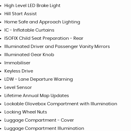
High Level LED Brake Light
Hill Start Assist
Home Safe and Approach Lighting
IC - Inflatable Curtains
ISOFIX Child Seat Preparation - Rear
Illuminated Driver and Passenger Vanity Mirrors
Illuminated Gear Knob
Immobiliser
Keyless Drive
LDW - Lane Departure Warning
Level Sensor
Lifetime Annual Map Updates
Lockable Glovebox Compartment with Illumination
Locking Wheel Nuts
Luggage Compartment - Cover
Luggage Compartment Illumination