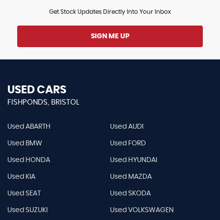
Get Stock Updates Directly Into Your Inbox
SIGN ME UP
USED CARS
FISHPONDS, BRISTOL
Used ABARTH
Used AUDI
Used BMW
Used FORD
Used HONDA
Used HYUNDAI
Used KIA
Used MAZDA
Used SEAT
Used SKODA
Used SUZUKI
Used VOLKSWAGEN