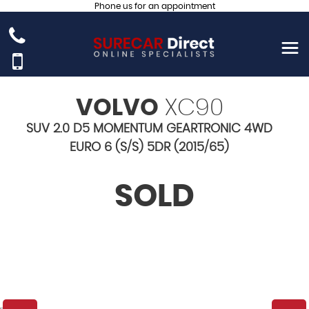
Phone us for an appointment
VOLVO
XC90
SUV 2.0 D5 MOMENTUM GEARTRONIC 4WD
EURO 6 (S/S) 5DR (2015/65)
SOLD