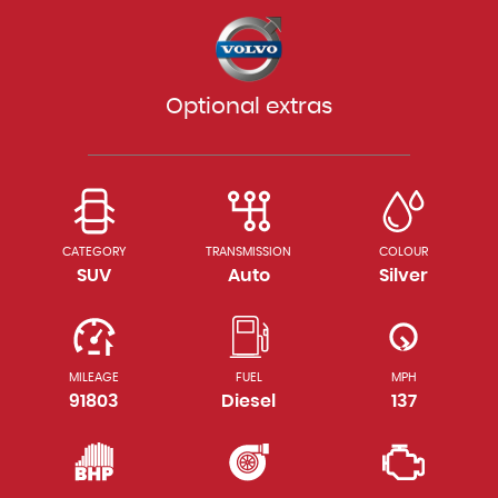
Optional extras
CATEGORY
TRANSMISSION
COLOUR
SUV
Auto
Silver
MILEAGE
FUEL
MPH
91803
Diesel
137