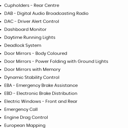
Cupholders - Rear Centre
DAB - Digital Audio Broadcasting Radio
DAC - Driver Alert Control
Dashboard Monitor
Daytime Running Lights
Deadlock System
Door Mirrors - Body Coloured
Door Mirrors - Power Folding with Ground Lights
Door Mirrors with Memory
Dynamic Stability Control
EBA - Emergency Brake Assistance
EBD - Electronic Brake Distribution
Electric Windows - Front and Rear
Emergency Call
Engine Drag Control
European Mapping