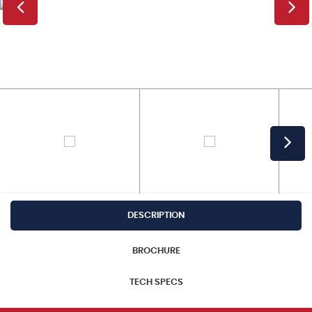
DESCRIPTION
BROCHURE
TECH SPECS