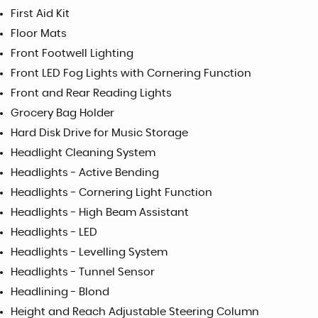
First Aid Kit
Floor Mats
Front Footwell Lighting
Front LED Fog Lights with Cornering Function
Front and Rear Reading Lights
Grocery Bag Holder
Hard Disk Drive for Music Storage
Headlight Cleaning System
Headlights - Active Bending
Headlights - Cornering Light Function
Headlights - High Beam Assistant
Headlights - LED
Headlights - Levelling System
Headlights - Tunnel Sensor
Headlining - Blond
Height and Reach Adjustable Steering Column