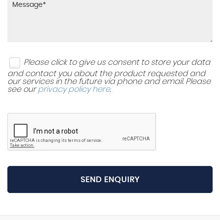
Please click to give us consent to store your data
and contact you about the product requested and
our services in the future via phone and email. Please
see our
privacy policy here
.
SEND ENQUIRY