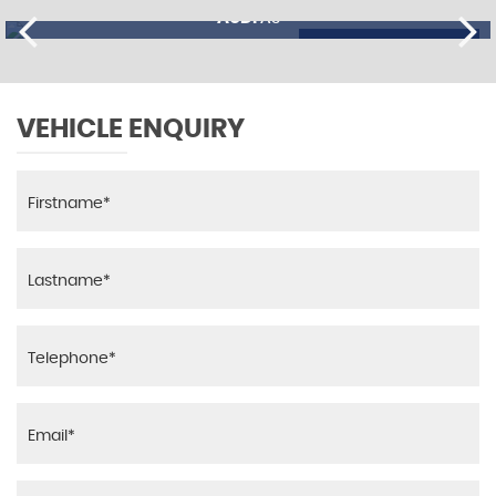
AUDI
A3
£11,195
FINANCE FROM
£274
p/m
VEHICLE ENQUIRY