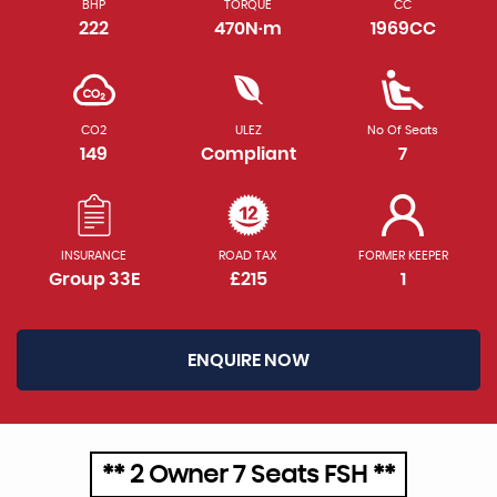
BHP
TORQUE
CC
222
470N·m
1969CC
CO2
ULEZ
No Of Seats
149
Compliant
7
INSURANCE
ROAD TAX
FORMER KEEPER
Group 33E
£215
1
ENQUIRE NOW
** 2 Owner 7 Seats FSH **