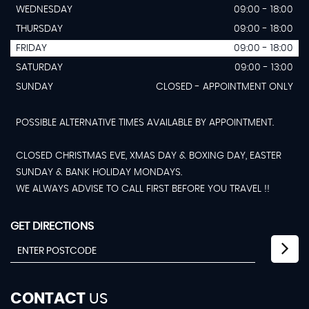
WEDNESDAY
09:00 - 18:00
THURSDAY
09:00 - 18:00
FRIDAY
09:00 - 18:00
SATURDAY
09:00 - 13:00
SUNDAY
CLOSED - APPOINTMENT ONLY
POSSIBLE ALTERNATIVE TIMES AVAILABLE BY APPOINTMENT.
CLOSED CHRISTMAS EVE, XMAS DAY & BOXING DAY, EASTER
SUNDAY & BANK HOLIDAY MONDAYS.
WE ALWAYS ADVISE TO CALL FIRST BEFORE YOU TRAVEL !!
GET DIRECTIONS
CONTACT
US