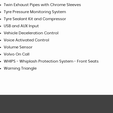
Twin Exhaust Pipes with Chrome Sleeves
Tyre Pressure Monitoring System
Tyre Sealant Kit and Compressor
USB and AUX Input
Vehicle Deceleration Control
Voice Activated Control
Volume Sensor
Volvo On Call
WHIPS - Whiplash Protection System - Front Seats
Warning Triangle