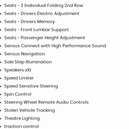
Seats - 3 Individual Folding 2nd Row
Seats - Drivers Electric Adjustment
Seats - Drivers Memory
Seats - Front Lumbar Support
Seats - Passenger Height Adjustment
Sensus Connect with High Performance Sound
Sensus Navigation
Side Step Illumination
Speakers x10
Speed Limiter
Speed Sensitive Steering
Spin Control
Steering Wheel Remote Audio Controls
Stolen Vehicle Tracking
Theatre Lighting
traction control