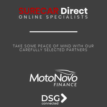
TAKE SOME PEACE OF MIND WITH OUR
CAREFULLY SELECTED PARTNERS