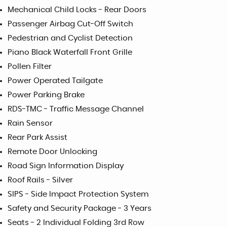
Mechanical Child Locks - Rear Doors
Passenger Airbag Cut-Off Switch
Pedestrian and Cyclist Detection
Piano Black Waterfall Front Grille
Pollen Filter
Power Operated Tailgate
Power Parking Brake
RDS-TMC - Traffic Message Channel
Rain Sensor
Rear Park Assist
Remote Door Unlocking
Road Sign Information Display
Roof Rails - Silver
SIPS - Side Impact Protection System
Safety and Security Package - 3 Years
Seats - 2 Individual Folding 3rd Row