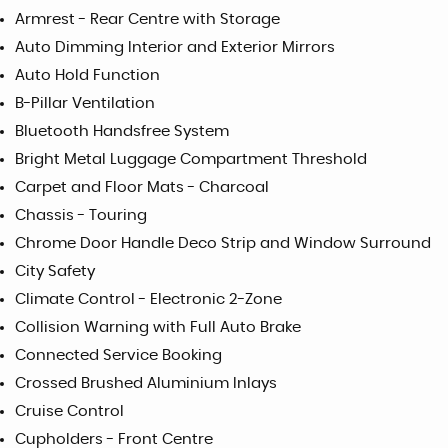
Armrest - Rear Centre with Storage
Auto Dimming Interior and Exterior Mirrors
Auto Hold Function
B-Pillar Ventilation
Bluetooth Handsfree System
Bright Metal Luggage Compartment Threshold
Carpet and Floor Mats - Charcoal
Chassis - Touring
Chrome Door Handle Deco Strip and Window Surround
City Safety
Climate Control - Electronic 2-Zone
Collision Warning with Full Auto Brake
Connected Service Booking
Crossed Brushed Aluminium Inlays
Cruise Control
Cupholders - Front Centre