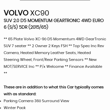
VOLVO
XC90
SUV 2.0 D5 MOMENTUM GEARTRONIC 4WD EURO
6 (S/S) 5DR (2015/65)
** 65 Plate Volvo XC-90 D5 Momentum 4WD GearTronic
SUV 7 seater ** 2 Owner 2 Keys FSH ** Top Spec Inc Rev
Camera, Heated Memory Leather Seats, Heated
Steering Wheel, Front/Rear Parking Sensors ** New
MOT/SERVICE Inc ** P/x Welcome ** Finance Available
**
These are in addition to what this Car typically comes
with as standard:
Parking Camera 360 Surround View
Winter Pack