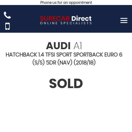
Phone us for an appointment
AUDI
A1
HATCHBACK 1.4 TFSI SPORT SPORTBACK EURO 6
(S/S) 5DR (NAV) (2018/18)
SOLD