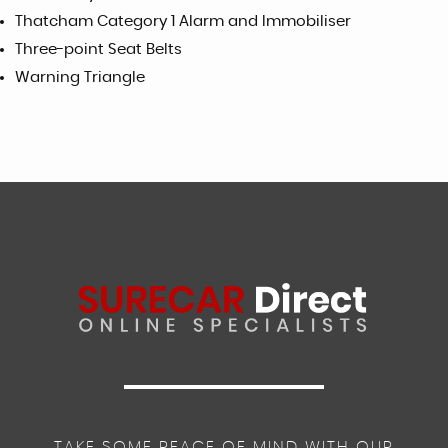
Thatcham Category 1 Alarm and Immobiliser
Three-point Seat Belts
Warning Triangle
TAKE SOME PEACE OF MIND WITH OUR