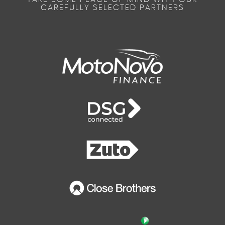
CAREFULLY SELECTED PARTNERS