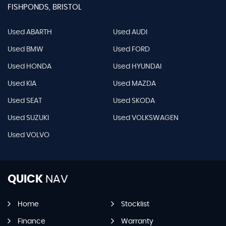
FISHPONDS, BRISTOL
Used ABARTH
Used AUDI
Used BMW
Used FORD
Used HONDA
Used HYUNDAI
Used KIA
Used MAZDA
Used SEAT
Used SKODA
Used SUZUKI
Used VOLKSWAGEN
Used VOLVO
QUICK
NAV
Home
Stocklist
Finance
Warranty