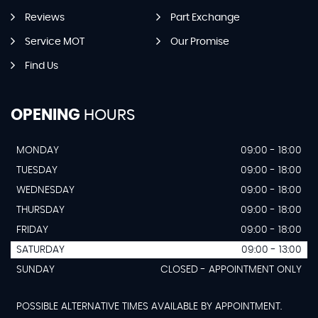
Reviews
Part Exchange
Service MOT
Our Promise
Find Us
OPENING
HOURS
MONDAY
09:00 - 18:00
TUESDAY
09:00 - 18:00
WEDNESDAY
09:00 - 18:00
THURSDAY
09:00 - 18:00
FRIDAY
09:00 - 18:00
SATURDAY
09:00 - 13:00
SUNDAY
CLOSED - APPOINTMENT ONLY
POSSIBLE ALTERNATIVE TIMES AVAILABLE BY APPOINTMENT.