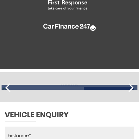
AUDI
A3
£11,195
FINANCE FROM
£274
p/m
VEHICLE ENQUIRY