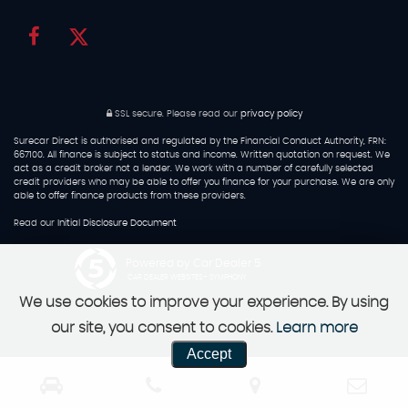
SSL secure.
Please read our
privacy policy
Surecar Direct is authorised and regulated by the Financial Conduct Authority, FRN:
667100. All finance is subject to status and income. Written quotation on request. We
act as a credit broker not a lender. We work with a number of carefully selected
credit providers who may be able to offer you finance for your purchase. We are only
able to offer finance products from these providers.
Read our
Initial Disclosure Document
Powered by Car Dealer 5
CAR DEALER WEBSITES - SYMPHONY
We use cookies to improve your experience. By using
our site, you consent to cookies.
Learn more
Accept