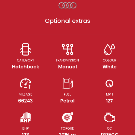
Optional extras
CATEGORY
TRANSMISSION
COLOUR
Hatchback
Manual
White
MILEAGE
FUEL
MPH
66243
Petrol
127
BHP
TORQUE
CC
123
201N·m
1395CC