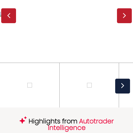
Highlights from
Autotrader
Intelligence