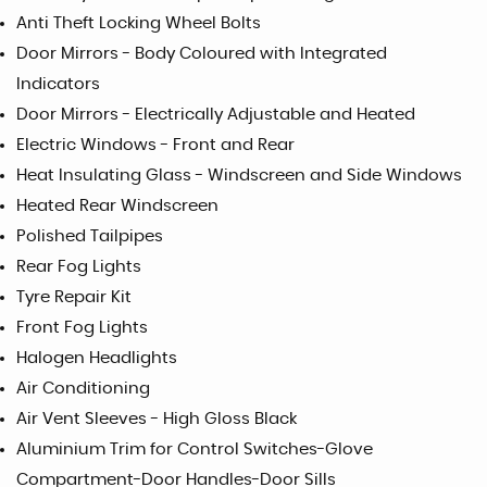
Anti Theft Locking Wheel Bolts
Door Mirrors - Body Coloured with Integrated
Indicators
Door Mirrors - Electrically Adjustable and Heated
Electric Windows - Front and Rear
Heat Insulating Glass - Windscreen and Side Windows
Heated Rear Windscreen
Polished Tailpipes
Rear Fog Lights
Tyre Repair Kit
Front Fog Lights
Halogen Headlights
Air Conditioning
Air Vent Sleeves - High Gloss Black
Aluminium Trim for Control Switches-Glove
Compartment-Door Handles-Door Sills