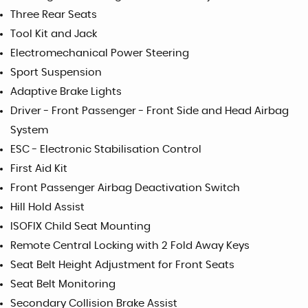
Three Rear Seats
Tool Kit and Jack
Electromechanical Power Steering
Sport Suspension
Adaptive Brake Lights
Driver - Front Passenger - Front Side and Head Airbag
System
ESC - Electronic Stabilisation Control
First Aid Kit
Front Passenger Airbag Deactivation Switch
Hill Hold Assist
ISOFIX Child Seat Mounting
Remote Central Locking with 2 Fold Away Keys
Seat Belt Height Adjustment for Front Seats
Seat Belt Monitoring
Secondary Collision Brake Assist