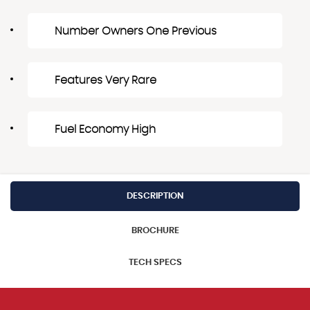
Number Owners One Previous
Features Very Rare
Fuel Economy High
DESCRIPTION
BROCHURE
TECH SPECS