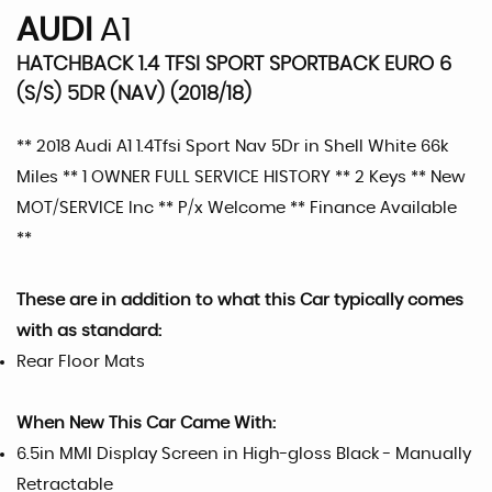
AUDI
A1
HATCHBACK 1.4 TFSI SPORT SPORTBACK EURO 6
(S/S) 5DR (NAV) (2018/18)
** 2018 Audi A1 1.4Tfsi Sport Nav 5Dr in Shell White 66k
Miles ** 1 OWNER FULL SERVICE HISTORY ** 2 Keys ** New
MOT/SERVICE Inc ** P/x Welcome ** Finance Available
**
These are in addition to what this Car typically comes
with as standard:
Rear Floor Mats
When New This Car Came With:
6.5in MMI Display Screen in High-gloss Black - Manually
Retractable