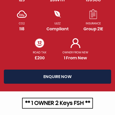
CO2
ULEZ
INSURANCE
118
Compliant
Group 21E
ROAD TAX
OWNER FROM NEW
£200
1 From New
ENQUIRE NOW
** 1 OWNER 2 Keys FSH **