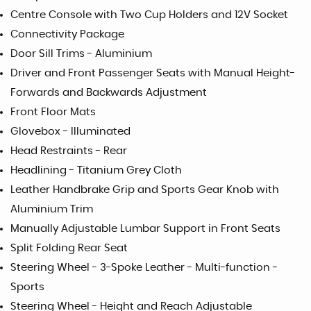
Centre Console with Two Cup Holders and 12V Socket
Connectivity Package
Door Sill Trims - Aluminium
Driver and Front Passenger Seats with Manual Height-
Forwards and Backwards Adjustment
Front Floor Mats
Glovebox - Illuminated
Head Restraints - Rear
Headlining - Titanium Grey Cloth
Leather Handbrake Grip and Sports Gear Knob with
Aluminium Trim
Manually Adjustable Lumbar Support in Front Seats
Split Folding Rear Seat
Steering Wheel - 3-Spoke Leather - Multi-function -
Sports
Steering Wheel - Height and Reach Adjustable