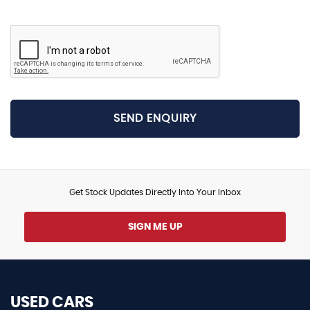
SEND ENQUIRY
Get Stock Updates Directly Into Your Inbox
SIGN ME UP
USED CARS