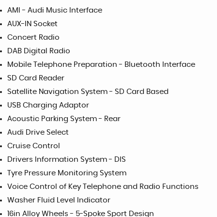
AMI - Audi Music Interface
AUX-IN Socket
Concert Radio
DAB Digital Radio
Mobile Telephone Preparation - Bluetooth Interface
SD Card Reader
Satellite Navigation System - SD Card Based
USB Charging Adaptor
Acoustic Parking System - Rear
Audi Drive Select
Cruise Control
Drivers Information System - DIS
Tyre Pressure Monitoring System
Voice Control of Key Telephone and Radio Functions
Washer Fluid Level Indicator
16in Alloy Wheels - 5-Spoke Sport Design