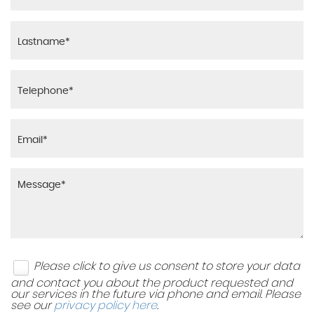
Please click to give us consent to store your data
and contact you about the product requested and
our services in the future via phone and email. Please
see our
privacy policy here
.