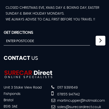
CLOSED CHRISTMAS EVE, XMAS DAY & BOXING DAY, EASTER
SUNDAY & BANK HOLIDAY MONDAYS.
WE ALWAYS ADVISE TO CALL FIRST BEFORE YOU TRAVEL !!
GET DIRECTIONS
CONTACT
US
Unit 3 Stoke View Road
0117 9391649
Fishponds
07855 947142
Bristol
martincupper@hotmail.com
BS16 3AE
sales@surecardirect.co.uk